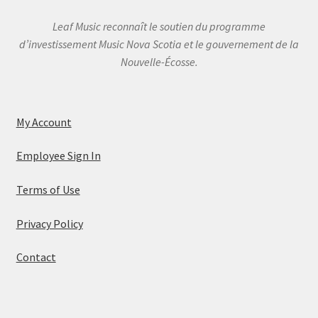
Leaf Music reconnaît le soutien du programme
d’investissement Music Nova Scotia et le gouvernement de la
Nouvelle-Écosse.
My Account
Employee Sign In
Terms of Use
Privacy Policy
Contact