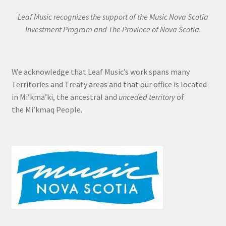
Leaf Music recognizes the support of the Music Nova Scotia
Investment Program and The Province of Nova Scotia.
We acknowledge that Leaf Music’s work spans many
Territories and Treaty areas and that our office is located
in Mi’kma’ki, the ancestral and
unceded territory
of
the Mi’kmaq People.