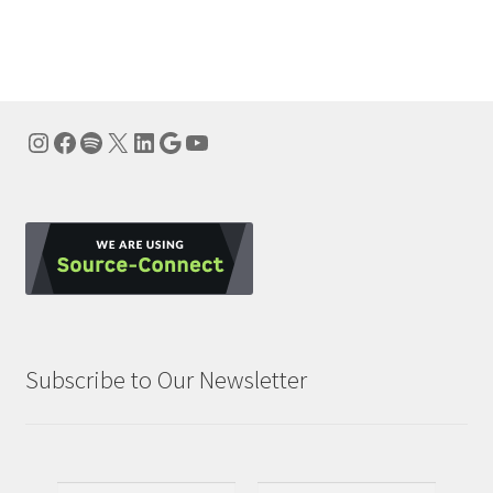
navigation
Instagram
Facebook
Spotify
X
LinkedIn
Google
YouTube
Subscribe to Our Newsletter