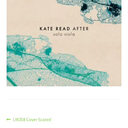
Post
Previous
LM258 Cover Scaled
post: