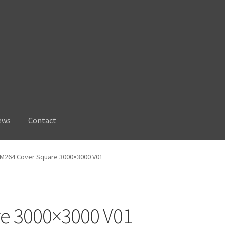
ews
Contact
M264 Cover Square 3000×3000 V01
e 3000×3000 V01