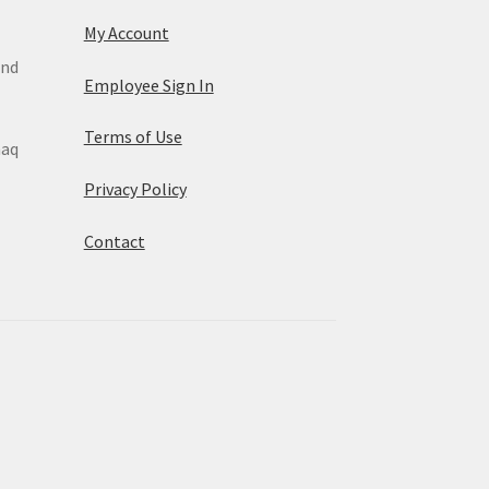
My Account
and
Employee Sign In
Terms of Use
maq
Privacy Policy
Contact