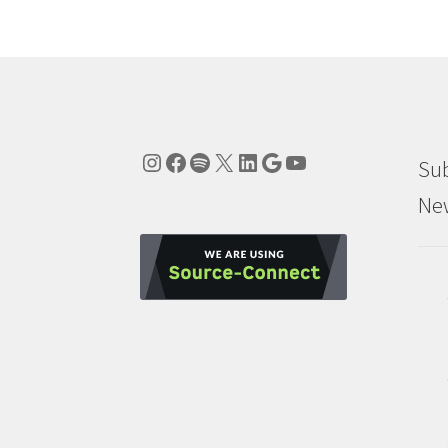
Instagram
Facebook
Spotify
X
LinkedIn
Google
YouTube
Sub
New