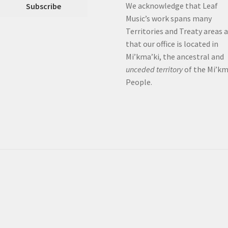
We acknowledge that Leaf
Music’s work spans many
Territories and Treaty areas 
that our office is located in
Mi’kma’ki, the ancestral and
unceded territory
of the Mi’k
People.