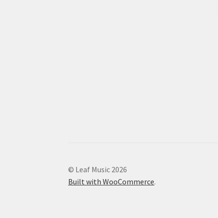
© Leaf Music 2026
Built with WooCommerce
.