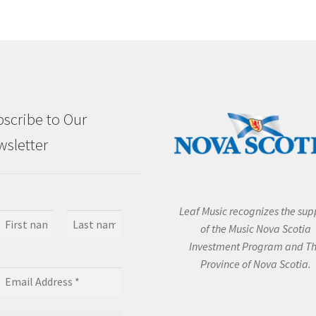
scribe to Our
sletter
Leaf Music recognizes the sup
of the Music Nova Scotia
Investment Program and T
Province of Nova Scotia.