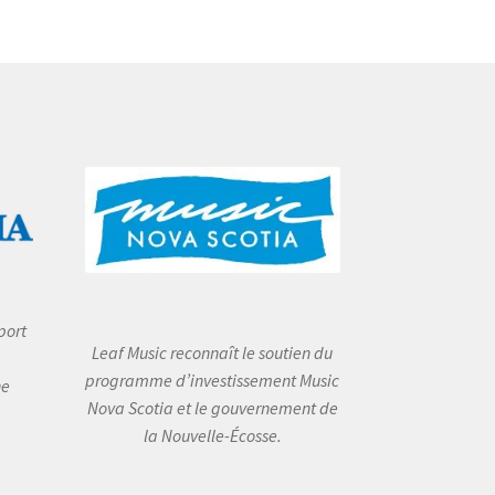
port
Leaf Music reconnaît le soutien du
programme d’investissement Music
he
Nova Scotia et le gouvernement de
la Nouvelle-Écosse.