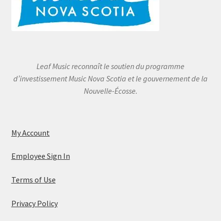
Leaf Music reconnaît le soutien du programme
d’investissement Music Nova Scotia et le gouvernement de la
Nouvelle-Écosse.
My Account
Employee Sign In
Terms of Use
Privacy Policy