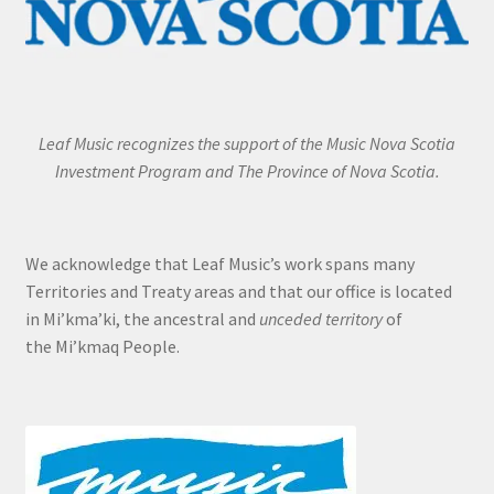
Leaf Music recognizes the support of the Music Nova Scotia
Investment Program and The Province of Nova Scotia.
We acknowledge that Leaf Music’s work spans many
Territories and Treaty areas and that our office is located
in Mi’kma’ki, the ancestral and
unceded territory
of
the Mi’kmaq People.