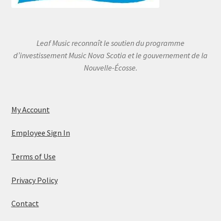
Leaf Music reconnaît le soutien du programme
d’investissement Music Nova Scotia et le gouvernement de la
Nouvelle-Écosse.
My Account
Employee Sign In
Terms of Use
Privacy Policy
Contact