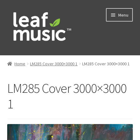
Skip
Skip
Menu
to
to
navigation
content
Home
Home
LM285 Cover 3000×3000 1
LM285 Cover 3000×3000 1
Expand
Music
child
LM285 Cover 3000×3000
menu
Expand
Services
child
1
menu
News
Contact