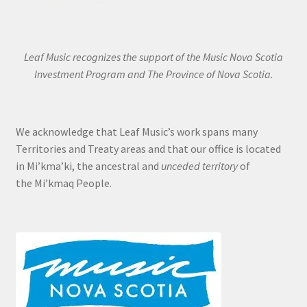
Leaf Music recognizes the support of the Music Nova Scotia
Investment Program and The Province of Nova Scotia.
We acknowledge that Leaf Music’s work spans many
Territories and Treaty areas and that our office is located
in Mi’kma’ki, the ancestral and
unceded territory
of
the Mi’kmaq People.