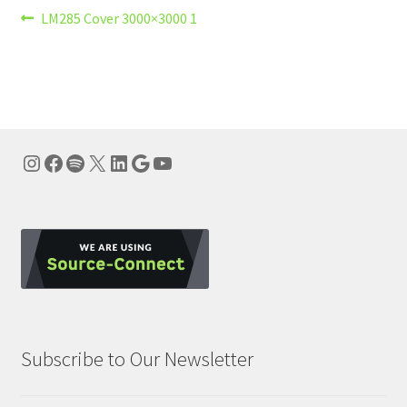
Post
Previous
LM285 Cover 3000×3000 1
post:
navigation
Instagram
Facebook
Spotify
X
LinkedIn
Google
YouTube
Subscribe to Our Newsletter