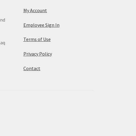
My Account
and
Employee Sign In
Terms of Use
maq
Privacy Policy
Contact