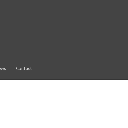
ews
Contact