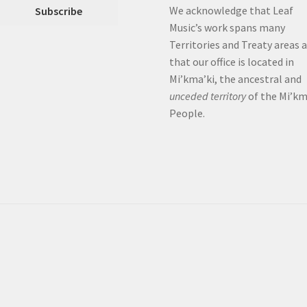
We acknowledge that Leaf
Music’s work spans many
Territories and Treaty areas 
that our office is located in
Mi’kma’ki, the ancestral and
unceded territory
of the Mi’k
People.