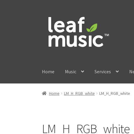
Skip
Skip
to
to
navigation
content
Home
Music
Services
N
Home
LM_H_RGB_white
LM_H_RGB_white
LM_H_RGB_white