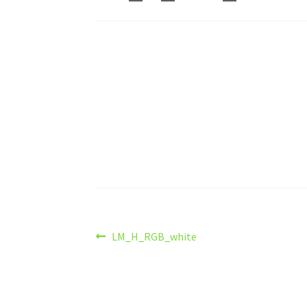
Post
Previous
LM_H_RGB_white
post:
navigation