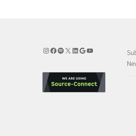
Instagram
Facebook
Spotify
X
LinkedIn
Google
YouTube
Sub
New