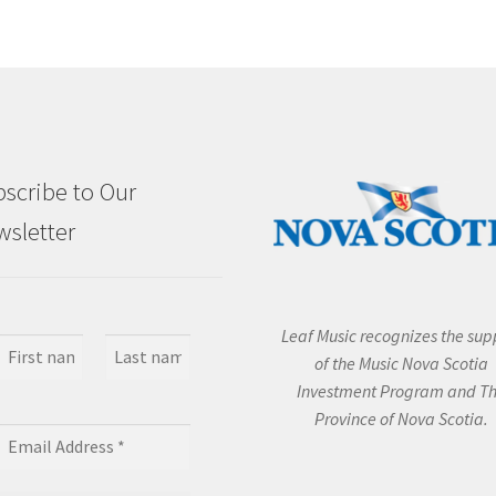
scribe to Our
sletter
Leaf Music recognizes the sup
of the Music Nova Scotia
Investment Program and T
Province of Nova Scotia.