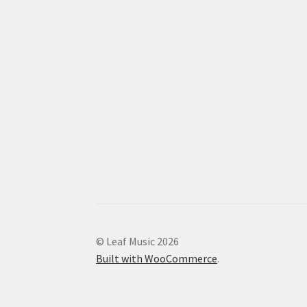
© Leaf Music 2026
Built with WooCommerce
.