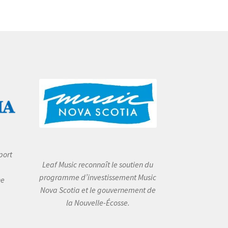
port
Leaf Music reconnaît le soutien du
programme d’investissement Music
he
Nova Scotia et le gouvernement de
la Nouvelle-Écosse.