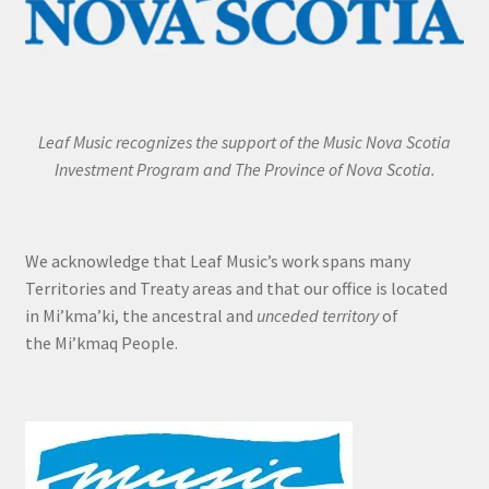
Leaf Music recognizes the support of the Music Nova Scotia
Investment Program and The Province of Nova Scotia.
We acknowledge that Leaf Music’s work spans many
Territories and Treaty areas and that our office is located
in Mi’kma’ki, the ancestral and
unceded territory
of
the Mi’kmaq People.