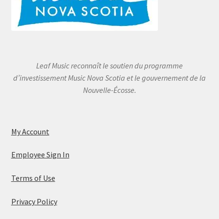
Leaf Music reconnaît le soutien du programme
d’investissement Music Nova Scotia et le gouvernement de la
Nouvelle-Écosse.
My Account
Employee Sign In
Terms of Use
Privacy Policy