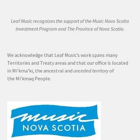
Leaf Music recognizes the support of the Music Nova Scotia
Investment Program and The Province of Nova Scotia.
We acknowledge that Leaf Music’s work spans many
Territories and Treaty areas and that our office is located
in Mi’kma’ki, the ancestral and
unceded territory
of
the Mi’kmaq People.