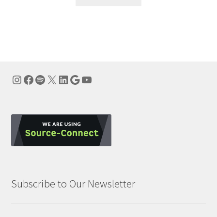
Instagram
Facebook
Spotify
X
LinkedIn
Google
YouTube
Subscribe to Our Newsletter