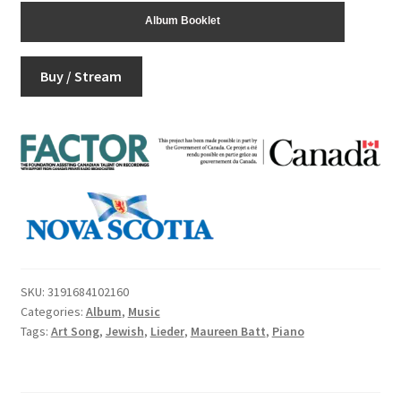
Album Booklet
Buy / Stream
SKU:
3191684102160
Categories:
Album
,
Music
Tags:
Art Song
,
Jewish
,
Lieder
,
Maureen Batt
,
Piano