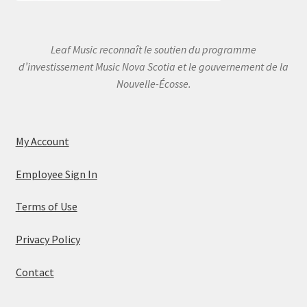
Leaf Music reconnaît le soutien du programme
d’investissement Music Nova Scotia et le gouvernement de la
Nouvelle-Écosse.
My Account
Employee Sign In
Terms of Use
Privacy Policy
Contact