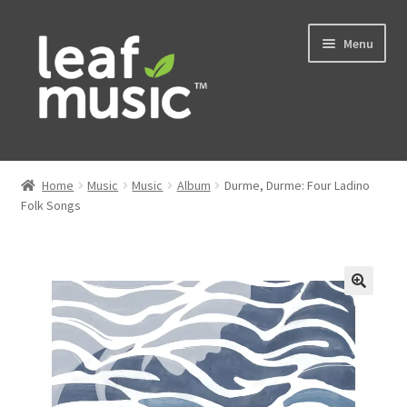
Skip
Skip
Menu
to
to
navigation
content
Home
Home
Music
Music
Album
Durme, Durme: Four Ladino
Expand
Folk Songs
Music
child
menu
Expand
Services
child
menu
News
Contact