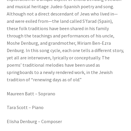
and musical heritage: Judeo-Spanish poetry and song.
Although not a direct descendant of Jews who lived in—
and were exiled from—the land called S’farad (Spain),
these folk traditions have been shared in his family
through the teachings and performances of his uncle,
Moshe Denburg, and grandmother, Miriam Ben-Ezra
Denburg. In this song cycle, each one tells a different story,
yet all are interwoven, lyrically or conceptually. The
poems’ traditional melodies have been used as
springboards to a newly rendered work, in the Jewish
tradition of “renewing days as of old.”
Maureen Batt – Soprano
Tara Scott – Piano
Elisha Denburg – Composer