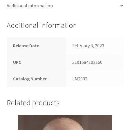
Additional information
Additional information
Release Date
February 3, 2023
UPC
3191684102160
Catalog Number
LM2032
Related products