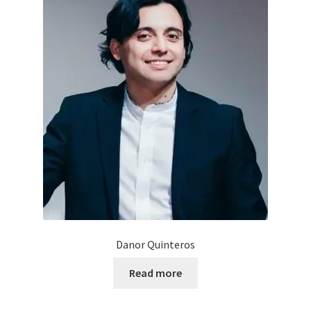
Danor Quinteros
Read more