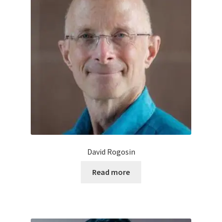
David Rogosin
Read more