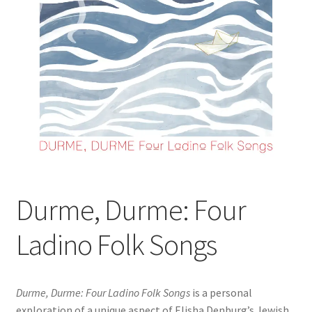
Durme, Durme: Four
Ladino Folk Songs
Durme, Durme: Four Ladino Folk Songs
is a personal
exploration of a unique aspect of Elisha Denburg’s Jewish