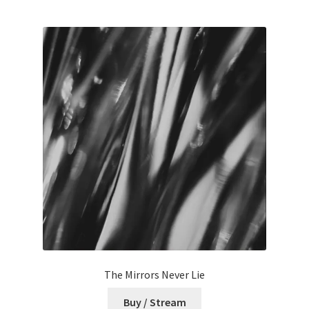
The Mirrors Never Lie
Buy / Stream