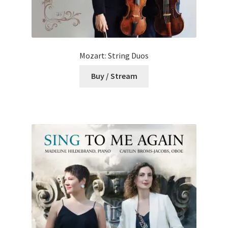
Mozart: String Duos
Buy / Stream