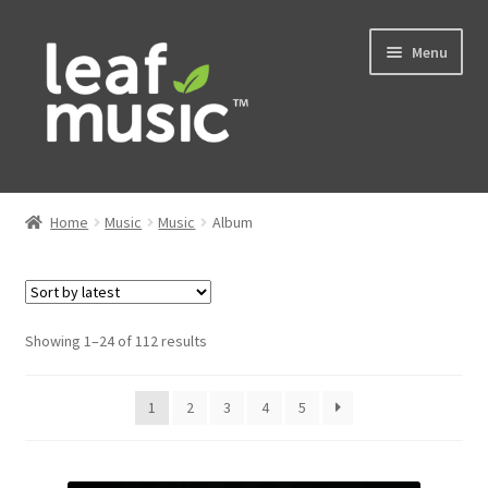
Skip
Skip
Menu
to
to
navigation
content
Home
Home
Music
Music
Album
Expand
Music
child
menu
Expand
Services
child
Sorted
Showing 1–24 of 112 results
menu
by
News
latest
1
2
3
4
5
Contact