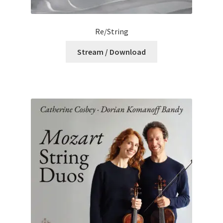
Re/String
Stream / Download