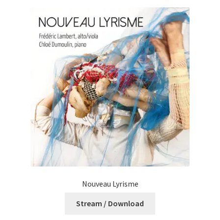
Nouveau Lyrisme
Stream / Download