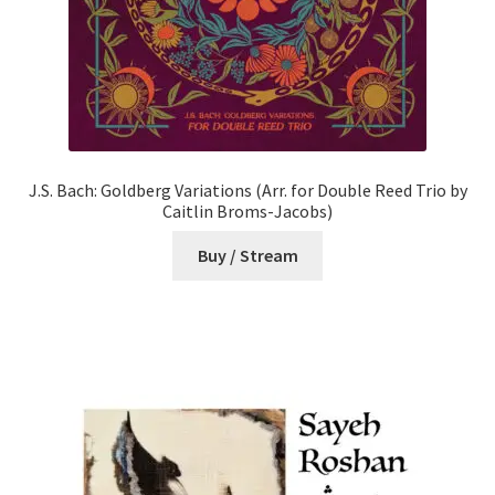
J.S. Bach: Goldberg Variations (Arr. for Double Reed Trio by
Caitlin Broms-Jacobs)
Buy / Stream