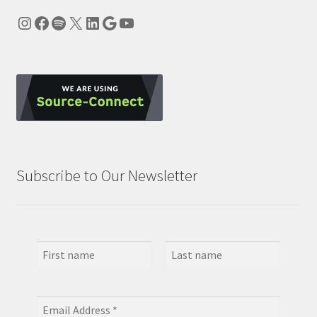
Instagram
Facebook
Spotify
X
LinkedIn
Google
YouTube
Subscribe to Our Newsletter