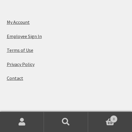
My Account
Employee Sign In
Terms of Use
Privacy Policy
Contact
© Leaf Music 2026
0
Built with WooCommerce
.
Search
Search