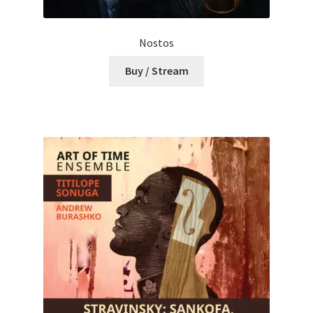
Nostos
Buy / Stream