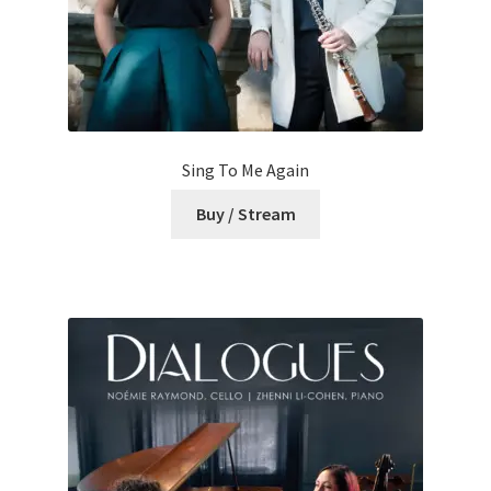
Sing To Me Again
Buy / Stream