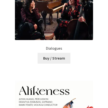
Dialogues
Buy / Stream