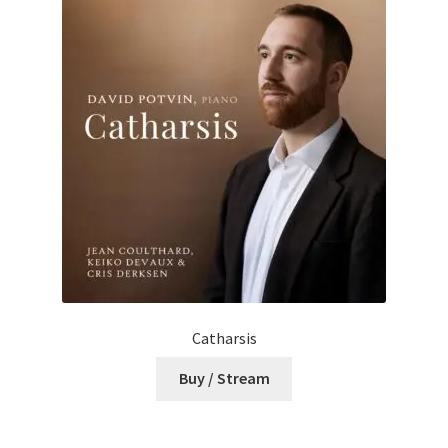
Catharsis
Buy / Stream