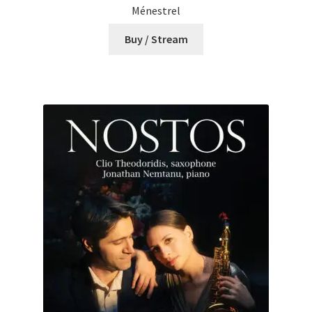
Ménestrel
Buy / Stream