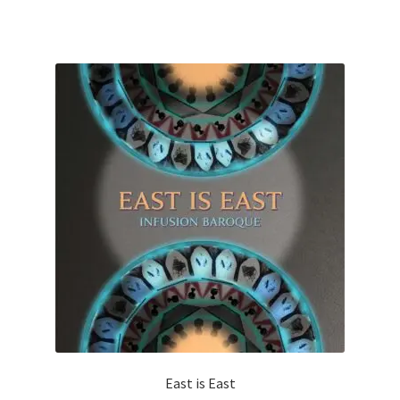
East is East