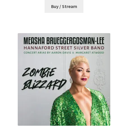
Buy / Stream