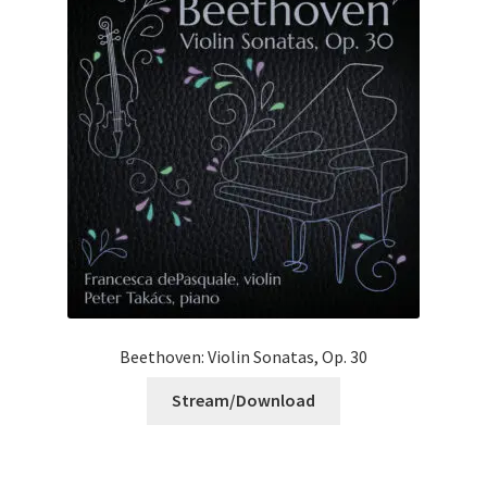
Beethoven: Violin Sonatas, Op. 30
Stream/Download