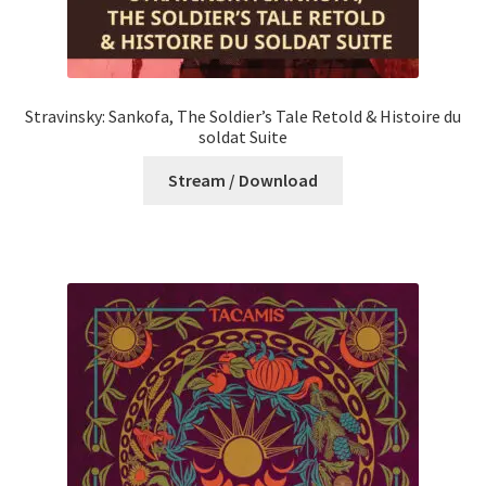
Stravinsky: Sankofa, The Soldier’s Tale Retold & Histoire du
soldat Suite
Stream / Download