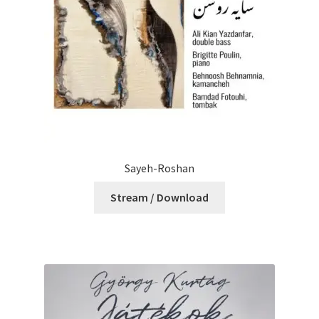
Sayeh-Roshan
Stream / Download