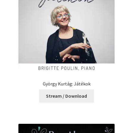
György Kurtág: Játékok
Stream / Download