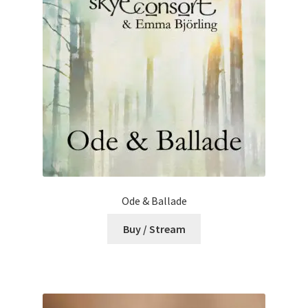
Ode & Ballade
Buy / Stream