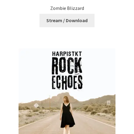
Zombie Blizzard
Stream / Download