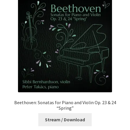
Beethoven: Sonatas for Piano and Violin Op. 23 & 24
“Spring”
Stream / Download