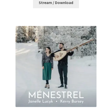
Stream / Download