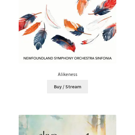
Alikeness
Buy / Stream