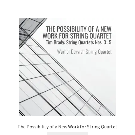
The Possibility of a New Work for String Quartet