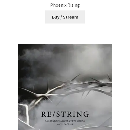
Phoenix Rising
Buy / Stream