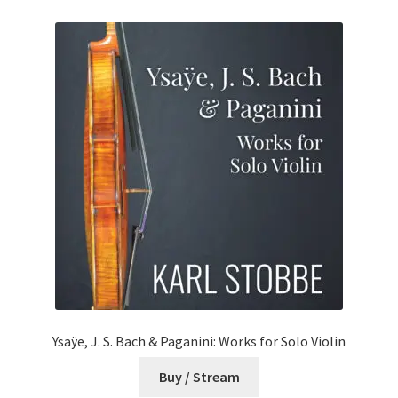
Ysaÿe, J. S. Bach & Paganini: Works for Solo Violin
Buy / Stream