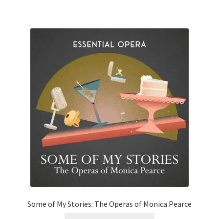
Some of My Stories: The Operas of Monica Pearce