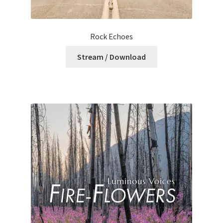
Rock Echoes
Stream / Download