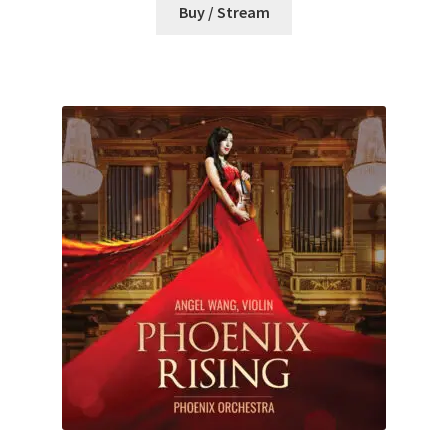
Buy / Stream