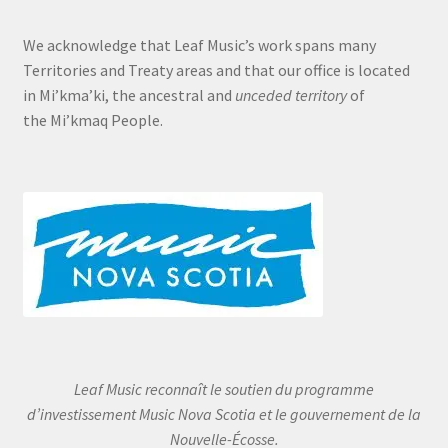
We acknowledge that Leaf Music’s work spans many
Territories and Treaty areas and that our office is located
in Mi’kma’ki, the ancestral and
unceded territory
of
the Mi’kmaq People.
Leaf Music reconnaît le soutien du programme
d’investissement Music Nova Scotia et le gouvernement de la
Nouvelle-Écosse.