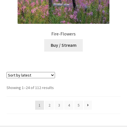
Fire-Flowers
Buy / Stream
Sorted
Showing 1–24 of 112 results
by
latest
1
2
3
4
5