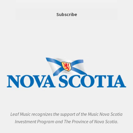
Leaf Music recognizes the support of the Music Nova Scotia
Investment Program and The Province of Nova Scotia.