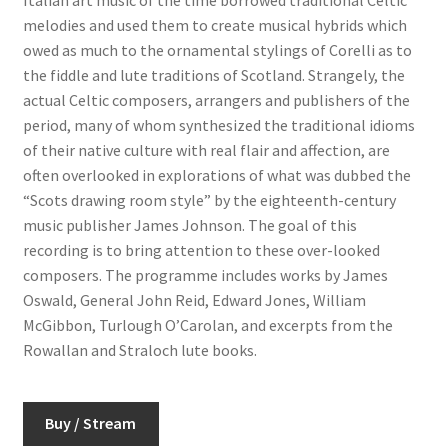
melodies and used them to create musical hybrids which
owed as much to the ornamental stylings of Corelli as to
the fiddle and lute traditions of Scotland. Strangely, the
actual Celtic composers, arrangers and publishers of the
period, many of whom synthesized the traditional idioms
of their native culture with real flair and affection, are
often overlooked in explorations of what was dubbed the
“Scots drawing room style” by the eighteenth-century
music publisher James Johnson. The goal of this
recording is to bring attention to these over-looked
composers. The programme includes works by James
Oswald, General John Reid, Edward Jones, William
McGibbon, Turlough O’Carolan, and excerpts from the
Rowallan and Straloch lute books.
Buy / Stream