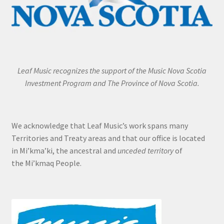
Leaf Music recognizes the support of the Music Nova Scotia
Investment Program and The Province of Nova Scotia.
We acknowledge that Leaf Music’s work spans many
Territories and Treaty areas and that our office is located
in Mi’kma’ki, the ancestral and
unceded territory
of
the Mi’kmaq People.