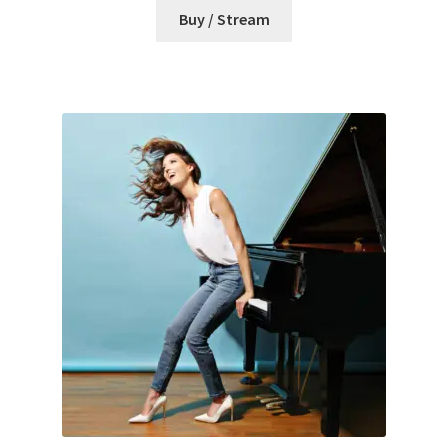
Buy / Stream