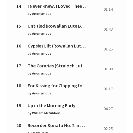
14
I Never Knew, I Loved Thee (Rowallan Lute Book)
01:14
by
Anonymous
15
Untitled (Rowallan Lute Book)
01:43
by
Anonymous
16
Gypsies Lilt (Rowallan Lute Book)
01:25
by
Anonymous
17
The Cararies (Straloch Lute Book)
01:00
by
Anonymous
18
For Kissing for Clapping for Loving for Proving (R
01:17
by
Anonymous
19
Up in the Morning Early
04:27
by
William McGibbon
20
Recorder Sonata No. 2 in G Major: I. Andante
02:25
by
John Reid