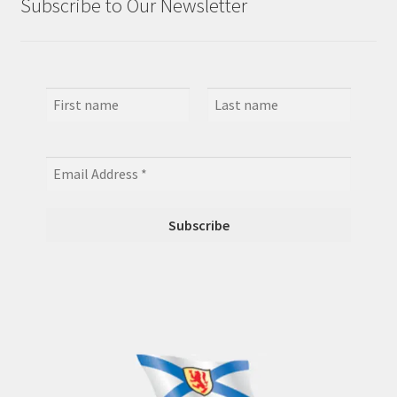
Subscribe to Our Newsletter