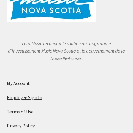
Leaf Music reconnaît le soutien du programme
d’investissement Music Nova Scotia et le gouvernement de la
Nouvelle-Écosse.
My Account
Employee Sign In
Terms of Use
Privacy Policy