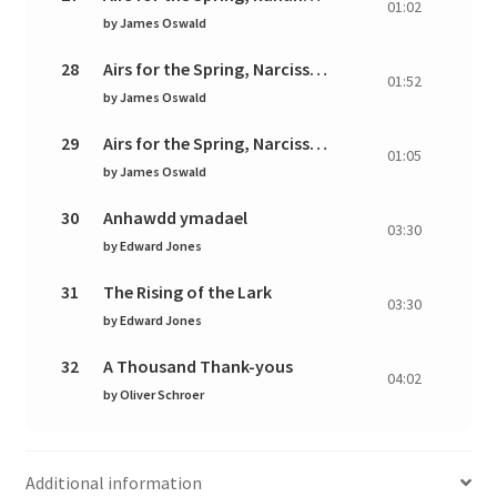
01:02
by
James Oswald
28
Airs for the Spring, Narcissus: I. Air. Pastorale and
01:52
by
James Oswald
29
Airs for the Spring, Narcissus: II. Giga. Vivace
01:05
by
James Oswald
30
Anhawdd ymadael
03:30
by
Edward Jones
31
The Rising of the Lark
03:30
by
Edward Jones
32
A Thousand Thank-yous
04:02
by
Oliver Schroer
Additional information