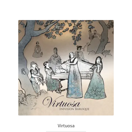
Virtuosa