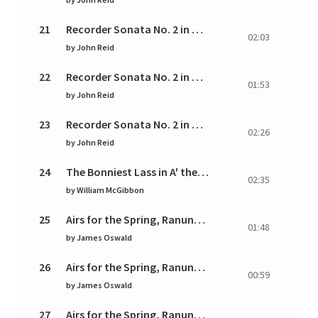
21
Recorder Sonata No. 2 in G Major: II. Allegro
02:03
by
John Reid
22
Recorder Sonata No. 2 in G Major: III. Moderato can
01:53
by
John Reid
23
Recorder Sonata No. 2 in G Major: IV. Giga - Allegro
02:26
by
John Reid
24
The Bonniest Lass in A' the World
02:35
by
William McGibbon
25
Airs for the Spring, Ranunculus: I. Aria. Moderato
01:48
by
James Oswald
26
Airs for the Spring, Ranunculus: II. Allegro andante
00:59
by
James Oswald
27
Airs for the Spring, Ranunculus: III. Tempo di minu