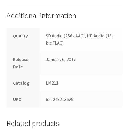
Additional information
Quality
SD Audio (256k AAC), HD Audio (16-
bit FLAC)
Release
January 6, 2017
Date
Catalog
LM211
UPC
629048213625
Related products