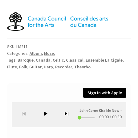
SKU:
LM211
Categories:
Album
,
Music
Tags:
Baroque
,
Canada
,
Celtic
,
Classical
,
Ensemble La Cigale
,
Flute
,
Folk
,
Guitar
,
Harp
,
Recorder
,
Theorbo
Sign in with Apple
John Come Kiss Me Now
—
Up in th
00:00
/
00:30