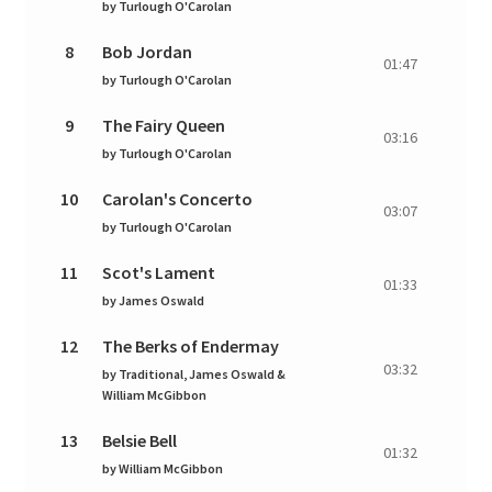
by
Turlough O'Carolan
8
Bob Jordan
01:47
by
Turlough O'Carolan
9
The Fairy Queen
03:16
by
Turlough O'Carolan
10
Carolan's Concerto
03:07
by
Turlough O'Carolan
11
Scot's Lament
01:33
by
James Oswald
12
The Berks of Endermay
03:32
by
Traditional, James Oswald &
William McGibbon
13
Belsie Bell
01:32
by
William McGibbon