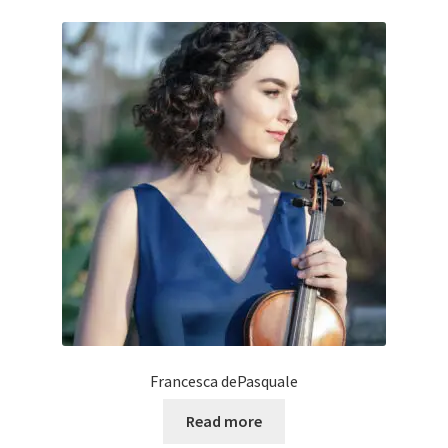
Francesca dePasquale
Read more