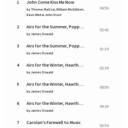
1
John Come Kiss Me Now
06:56
by
Thomas Baltzar, William McGibbon,
Davis Mell & John Sturt
2
Airs for the Summer, Poppy: I. Aria. Andante
02:42
by
James Oswald
3
Airs for the Summer, Poppy: II. Gavotta. Allegro
01:19
by
James Oswald
4
Airs for the Winter, Hawthorn: I. Plaintive. Amoros
02:39
by
James Oswald
5
Airs for the Winter, Hawthorn: II. Allegro
00:50
by
James Oswald
6
Airs for the Winter, Hawthorn: III. Presto
00:30
by
James Oswald
7
Carolan's Farewell to Music
02:54