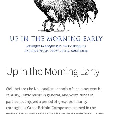
Up in the Morning Early
Well before the Nationalist schools of the nineteenth
century, Celtic music in general, and Scots tunes in
particular, enjoyed a period of great popularity
throughout Great Britain. Composers trained in the
Italian art music of the time borrowed traditional Celtic