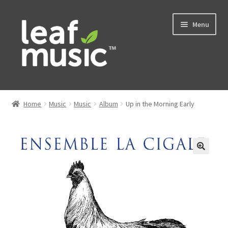
Skip
Skip
Menu
to
to
navigation
content
Home
Home
Music
Music
Album
Up in the Morning Early
Expand
Music
child
menu
Expand
Services
child
menu
News
Contact