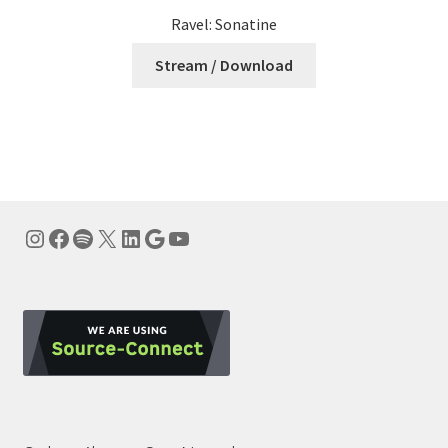
Ravel: Sonatine
Stream / Download
Instagram
Facebook
Spotify
X
LinkedIn
Google
YouTube