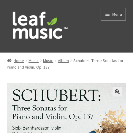
Skip
Skip
Menu
to
to
navigation
content
Home
Home
Music
Music
Album
Schubert: Three Sonatas for
Expand
Piano and Violin, Op. 137
Music
child
menu
Expand
Services
child
menu
News
Contact