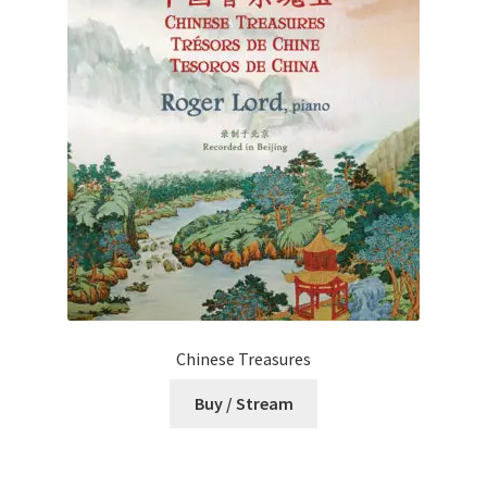
Chinese Treasures
Buy / Stream