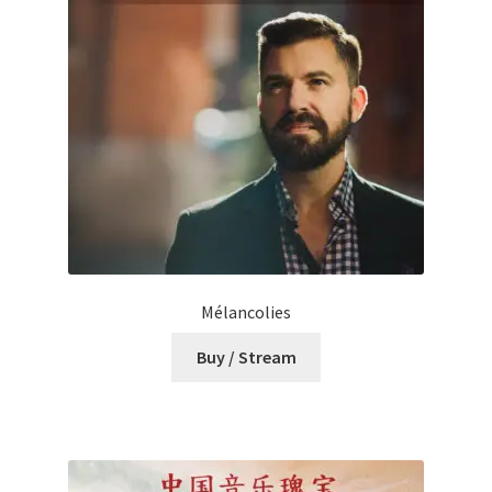
Mélancolies
Buy / Stream