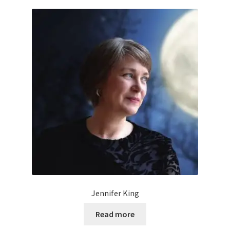
Jennifer King
Read more