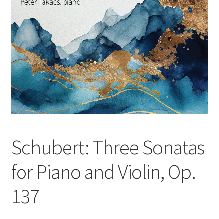
Schubert: Three Sonatas
for Piano and Violin, Op.
137