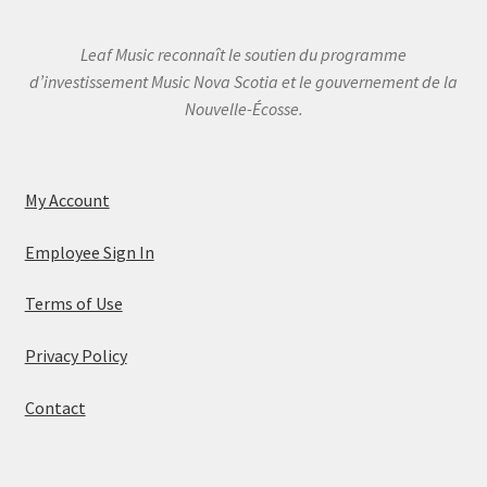
Leaf Music reconnaît le soutien du programme
d’investissement Music Nova Scotia et le gouvernement de la
Nouvelle-Écosse.
My Account
Employee Sign In
Terms of Use
Privacy Policy
Contact