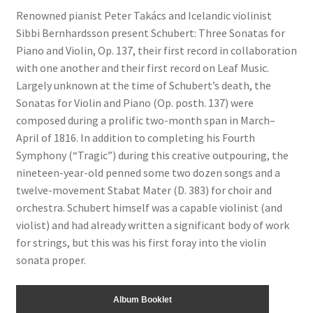
Renowned pianist Peter Takács and Icelandic violinist
Sibbi Bernhardsson present Schubert: Three Sonatas for
Piano and Violin, Op. 137, their first record in collaboration
with one another and their first record on Leaf Music.
Largely unknown at the time of Schubert’s death, the
Sonatas for Violin and Piano (Op. posth. 137) were
composed during a prolific two-month span in March–
April of 1816. In addition to completing his Fourth
Symphony (“Tragic”) during this creative outpouring, the
nineteen-year-old penned some two dozen songs and a
twelve-movement Stabat Mater (D. 383) for choir and
orchestra. Schubert himself was a capable violinist (and
violist) and had already written a significant body of work
for strings, but this was his first foray into the violin
sonata proper.
Album Booklet