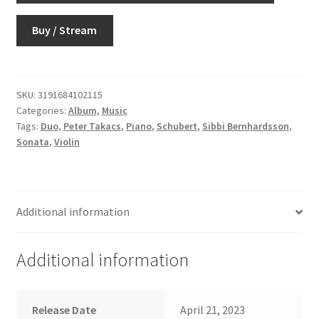
Buy / Stream
SKU:
3191684102115
Categories:
Album
,
Music
Tags:
Duo
,
Peter Takacs
,
Piano
,
Schubert
,
Sibbi Bernhardsson
,
Sonata
,
Violin
Additional information
Additional information
Release Date
April 21, 2023