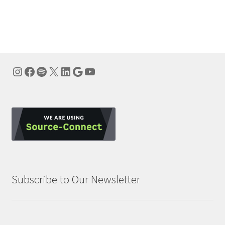
Instagram
Facebook
Spotify
X
LinkedIn
Google
YouTube
Subscribe to Our Newsletter