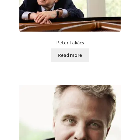
Peter Takács
Read more