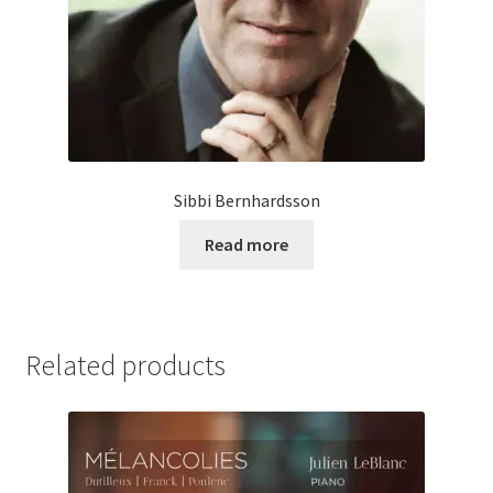
Sibbi Bernhardsson
Read more
Related products