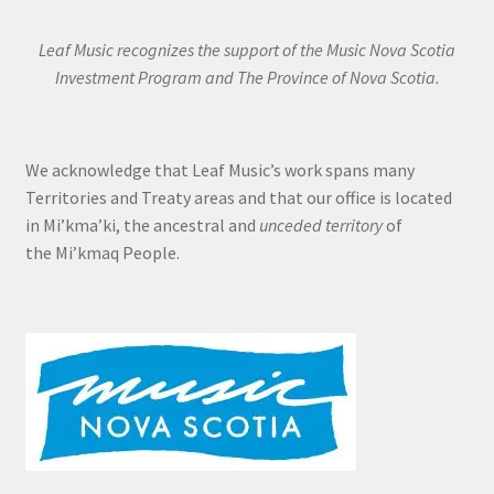
Leaf Music recognizes the support of the Music Nova Scotia
Investment Program and The Province of Nova Scotia.
We acknowledge that Leaf Music’s work spans many
Territories and Treaty areas and that our office is located
in Mi’kma’ki, the ancestral and
unceded territory
of
the Mi’kmaq People.