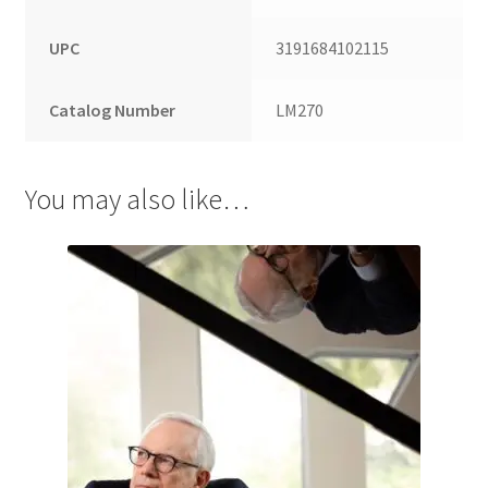
UPC
3191684102115
Catalog Number
LM270
You may also like…