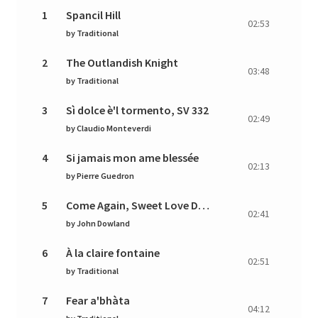
1
Spancil Hill
02:53
by
Traditional
2
The Outlandish Knight
03:48
by
Traditional
3
Sì dolce è'l tormento, SV 332
02:49
by
Claudio Monteverdi
4
Si jamais mon ame blessée
02:13
by
Pierre Guedron
5
Come Again, Sweet Love Doth Now Invite
02:41
by
John Dowland
6
À la claire fontaine
02:51
by
Traditional
7
Fear a'bhàta
04:12