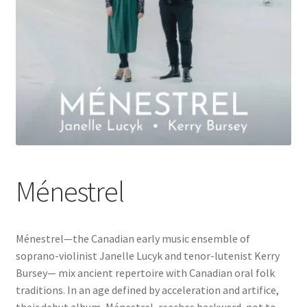
Ménestrel
Ménestrel—the Canadian early music ensemble of
soprano-violinist Janelle Lucyk and tenor-lutenist Kerry
Bursey— mix ancient repertoire with Canadian oral folk
traditions. In an age defined by acceleration and artifice,
their debut album, Ménestrel, reaches backward, not to