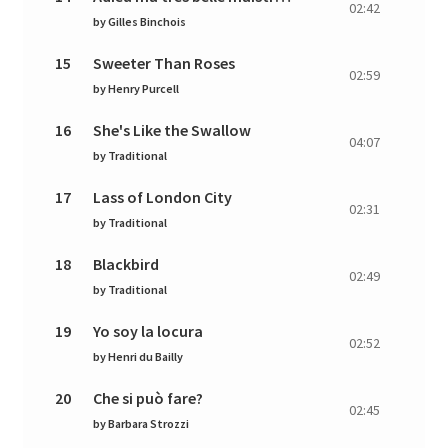
02:42
by
Gilles Binchois
15
Sweeter Than Roses
02:59
by
Henry Purcell
16
She's Like the Swallow
04:07
by
Traditional
17
Lass of London City
02:31
by
Traditional
18
Blackbird
02:49
by
Traditional
19
Yo soy la locura
02:52
by
Henri du Bailly
20
Che si può fare?
02:45
by
Barbara Strozzi