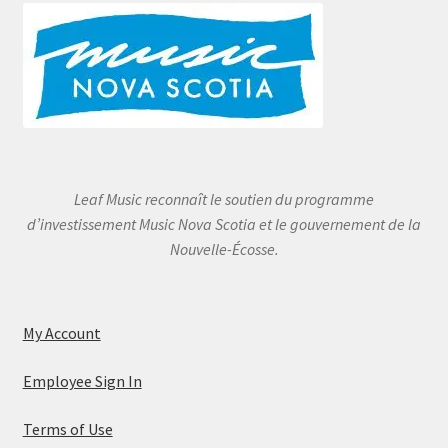
Leaf Music reconnaît le soutien du programme
d’investissement Music Nova Scotia et le gouvernement de la
Nouvelle-Écosse.
My Account
Employee Sign In
Terms of Use