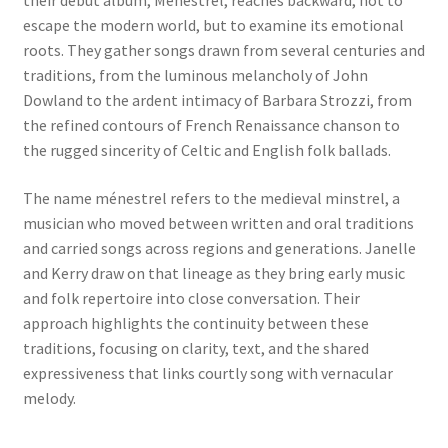
escape the modern world, but to examine its emotional
roots. They gather songs drawn from several centuries and
traditions, from the luminous melancholy of John
Dowland to the ardent intimacy of Barbara Strozzi, from
the refined contours of French Renaissance chanson to
the rugged sincerity of Celtic and English folk ballads.
The name ménestrel refers to the medieval minstrel, a
musician who moved between written and oral traditions
and carried songs across regions and generations. Janelle
and Kerry draw on that lineage as they bring early music
and folk repertoire into close conversation. Their
approach highlights the continuity between these
traditions, focusing on clarity, text, and the shared
expressiveness that links courtly song with vernacular
melody.