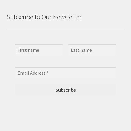
Subscribe to Our Newsletter