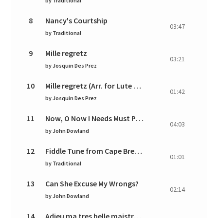
by
Traditional
8
Nancy's Courtship
03:47
by
Traditional
9
Mille regretz
03:21
by
Josquin Des Prez
10
Mille regretz (Arr. for Lute by Pierre Phalèse)
01:42
by
Josquin Des Prez
11
Now, O Now I Needs Must Part
04:03
by
John Dowland
12
Fiddle Tune from Cape Breton
01:01
by
Traditional
13
Can She Excuse My Wrongs?
02:14
by
John Dowland
14
Adieu ma tres belle maistresse