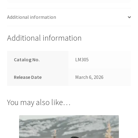
Additional information
Additional information
Catalog No.
LM305
Release Date
March 6, 2026
You may also like…