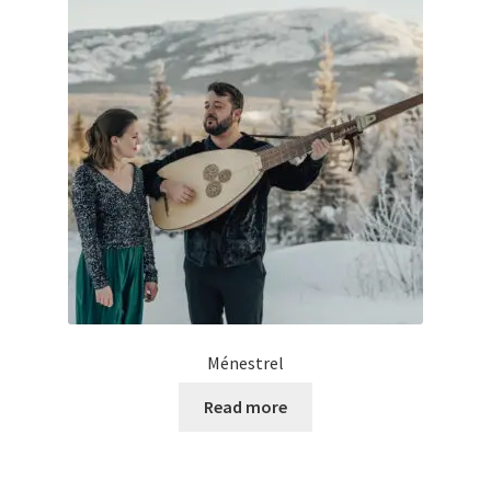
Ménestrel
Read more