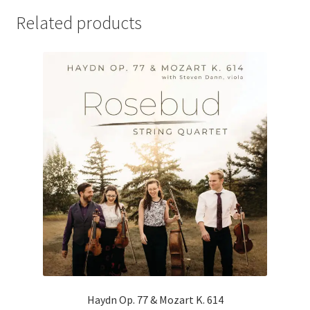
Related products
Haydn Op. 77 & Mozart K. 614