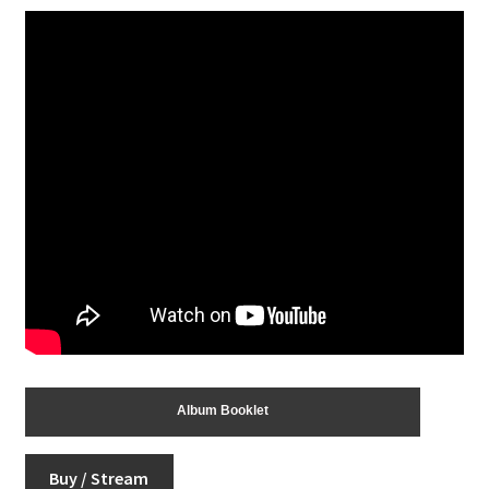
Album Booklet
Buy / Stream