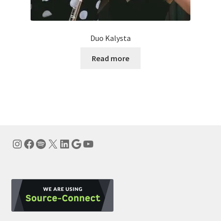
Duo Kalysta
Read more
Instagram
Facebook
Spotify
X
LinkedIn
Google
YouTube