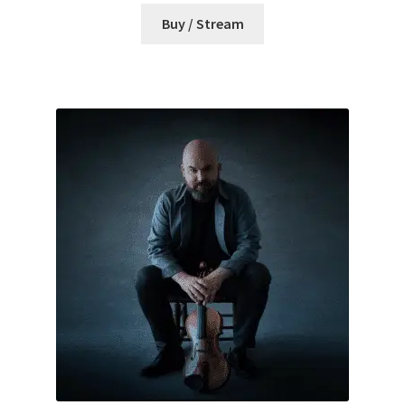
Buy / Stream