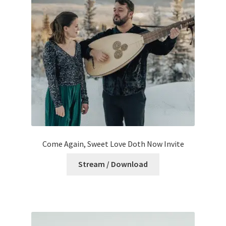
Come Again, Sweet Love Doth Now Invite
Stream / Download