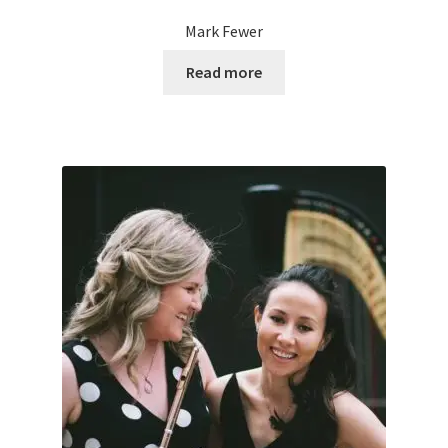
Mark Fewer
Read more