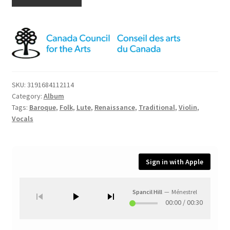
SKU:
3191684112114
Category:
Album
Tags:
Baroque
,
Folk
,
Lute
,
Renaissance
,
Traditional
,
Violin
,
Vocals
Sign in with Apple
Spancil Hill
—
Ménestrel
00:00
/
00:30