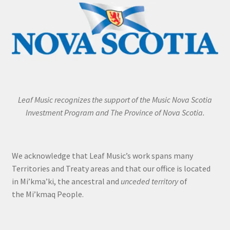
Leaf Music recognizes the support of the Music Nova Scotia
Investment Program and The Province of Nova Scotia.
We acknowledge that Leaf Music’s work spans many
Territories and Treaty areas and that our office is located
in Mi’kma’ki, the ancestral and
unceded territory
of
the Mi’kmaq People.