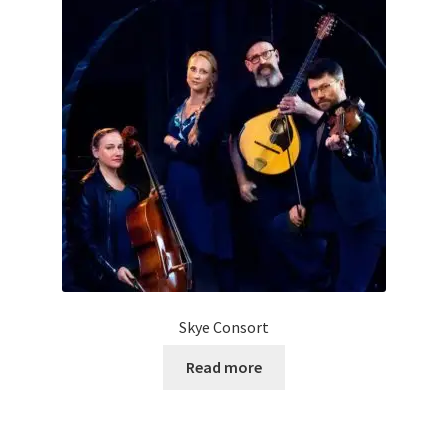
Skye Consort
Read more