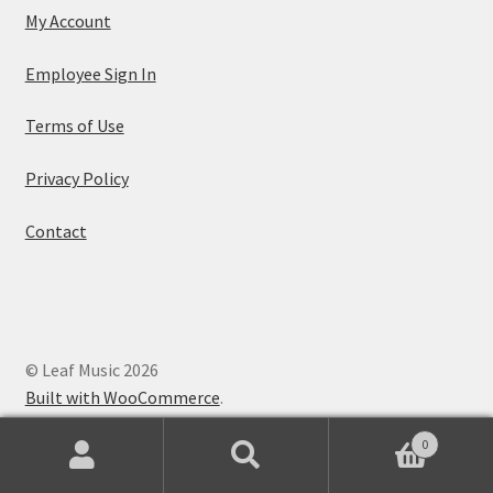
My Account
Employee Sign In
Terms of Use
Privacy Policy
Contact
© Leaf Music 2026
Built with WooCommerce
.
0
Search
Search