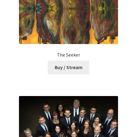
The Seeker
Buy / Stream