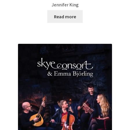
Jennifer King
Read more