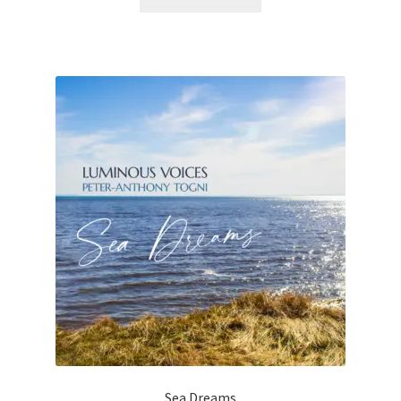
Sea Dreams