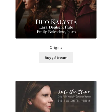
Origins
Buy / Stream