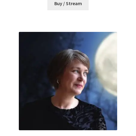
Buy / Stream