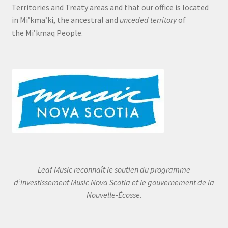
Territories and Treaty areas and that our office is located
in Mi’kma’ki, the ancestral and
unceded territory
of
the Mi’kmaq People.
Leaf Music reconnaît le soutien du programme
d’investissement Music Nova Scotia et le gouvernement de la
Nouvelle-Écosse.