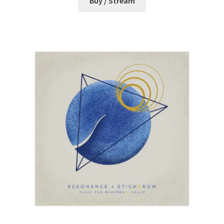
Buy / Stream