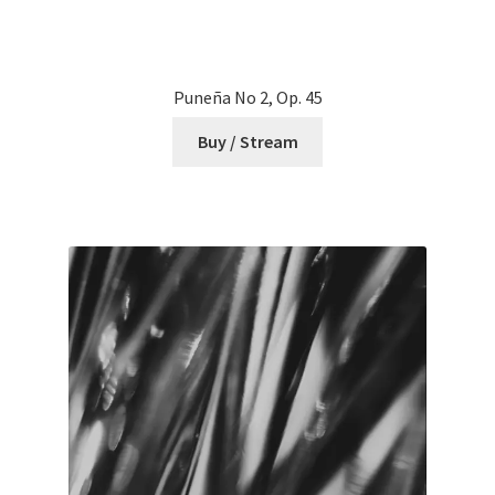
Puneña No 2, Op. 45
Buy / Stream