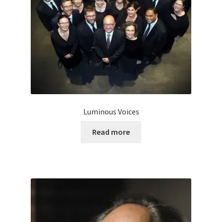
Luminous Voices
Read more