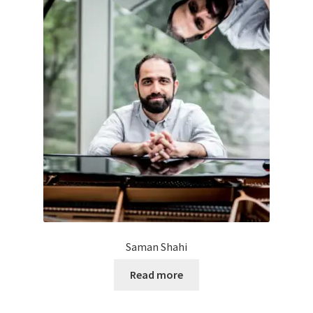
Saman Shahi
Read more