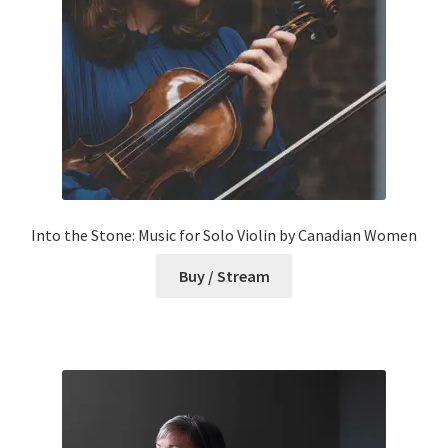
Into the Stone: Music for Solo Violin by Canadian Women
Buy / Stream