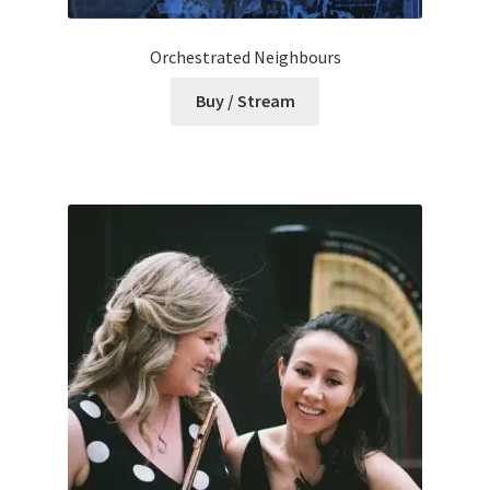
Orchestrated Neighbours
Buy / Stream