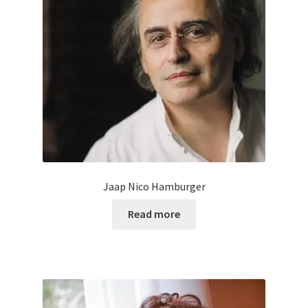
Jaap Nico Hamburger
Read more