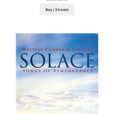
Buy / Stream