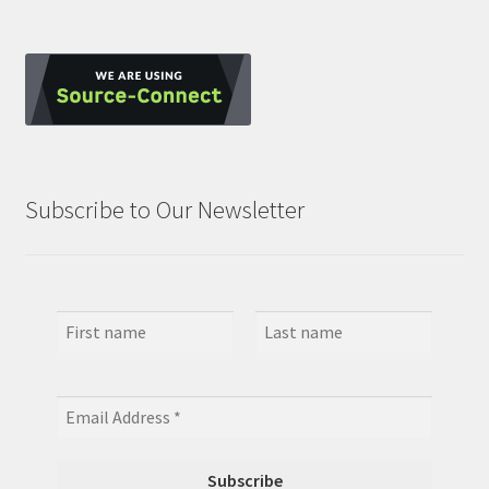
Subscribe to Our Newsletter