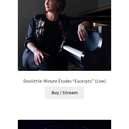
Doolittle: Minute Études “Excerpts” (Live)
Buy / Stream