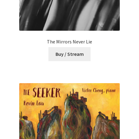
The Mirrors Never Lie
Buy / Stream