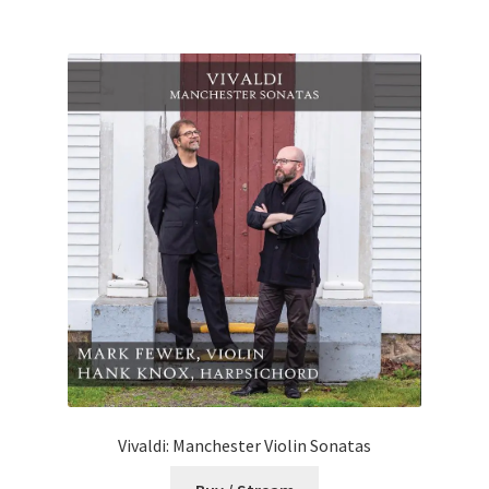
Vivaldi: Manchester Violin Sonatas