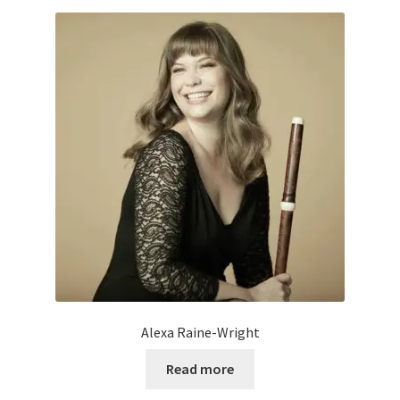
Alexa Raine-Wright
Read more