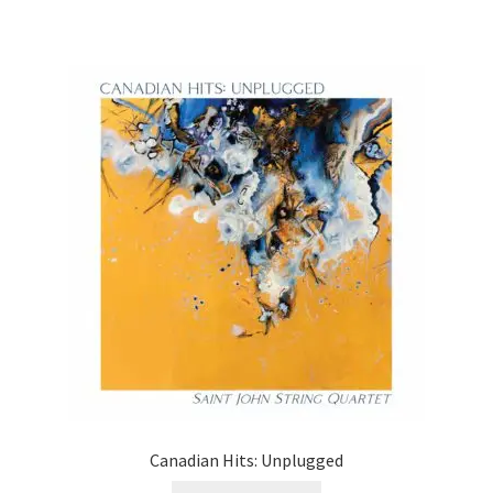
Canadian Hits: Unplugged