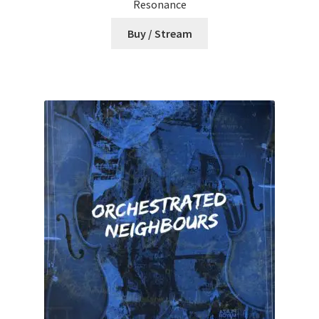
Resonance
Buy / Stream