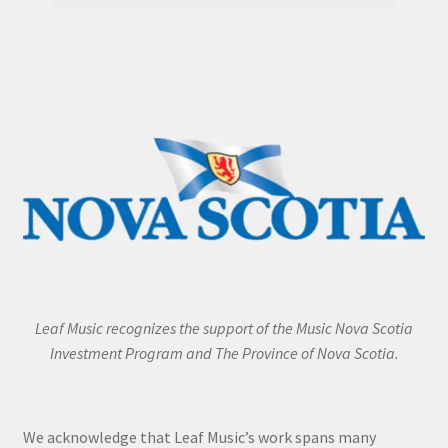
Leaf Music recognizes the support of the Music Nova Scotia
Investment Program and The Province of Nova Scotia.
We acknowledge that Leaf Music’s work spans many