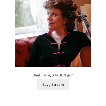
Baal Shem, B.47: II. Nigun
Buy / Stream