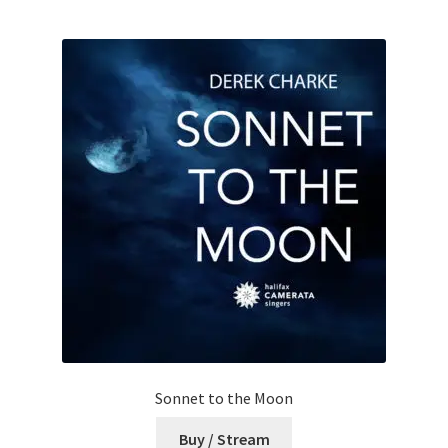
Sonnet to the Moon
Buy / Stream