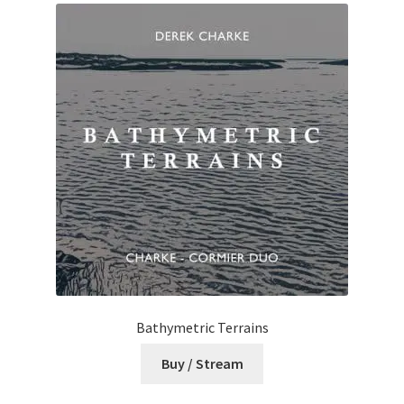
Bathymetric Terrains
Buy / Stream