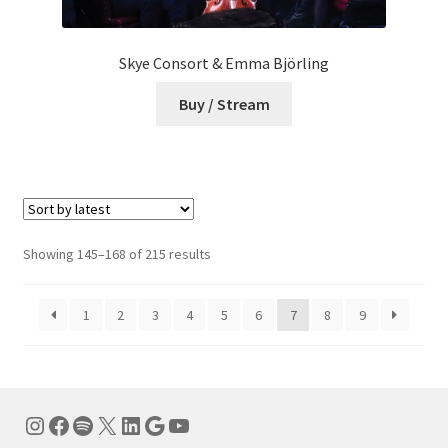
Skye Consort & Emma Björling
Buy / Stream
Sorted
Showing 145–168 of 215 results
by
latest
1
2
3
4
5
6
7
8
9
Instagram
Facebook
Spotify
X
LinkedIn
Google
YouTube