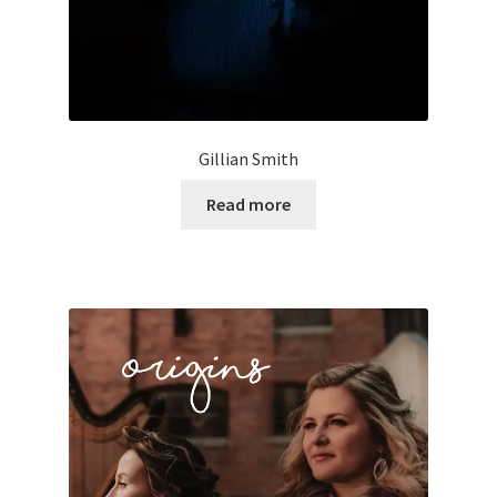
Gillian Smith
Read more