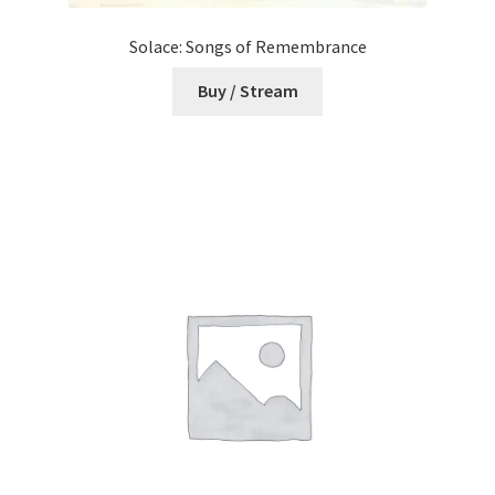
Solace: Songs of Remembrance
Buy / Stream