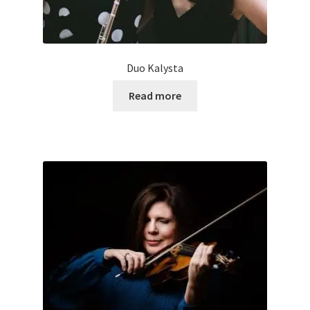
Duo Kalysta
Read more