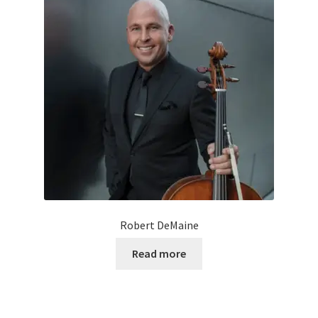
Robert DeMaine
Read more