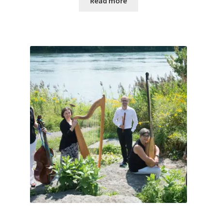
Read more