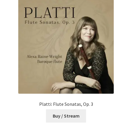
Platti: Flute Sonatas, Op. 3
Buy / Stream