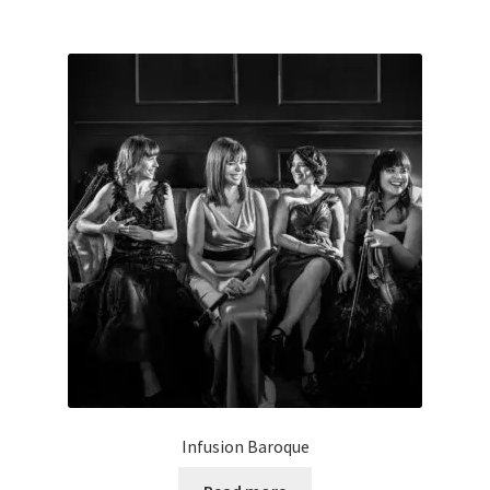
Infusion Baroque