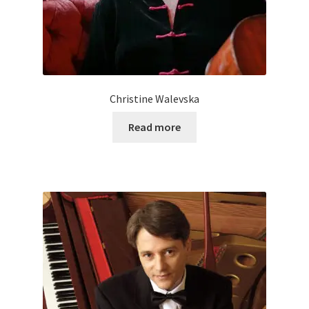
Christine Walevska
Read more