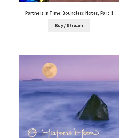
Partners in Time: Boundless Notes, Part II
Buy / Stream