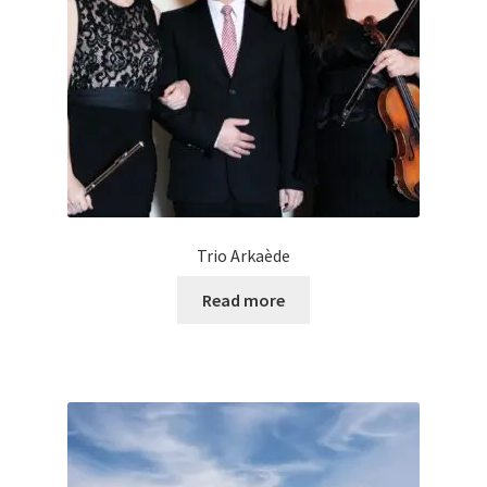
Trio Arkaède
Read more