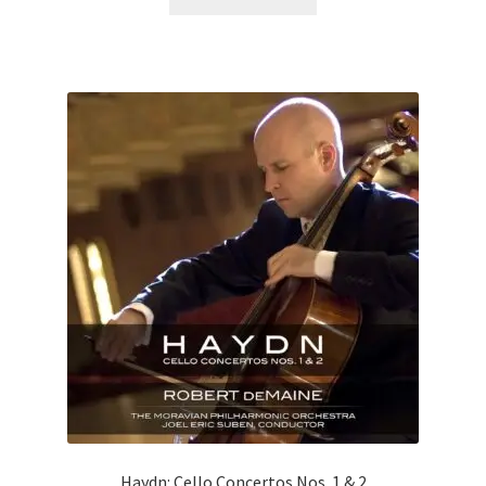
Haydn: Cello Concertos Nos. 1 & 2