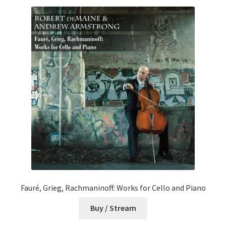
Fauré, Grieg, Rachmaninoff: Works for Cello and Piano
Buy / Stream