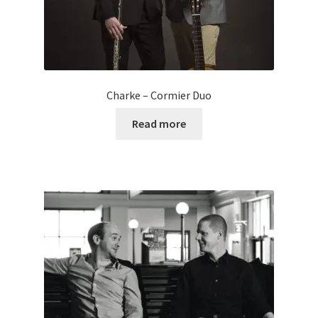
Charke – Cormier Duo
Read more