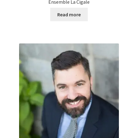
Ensemble La Cigale
Read more