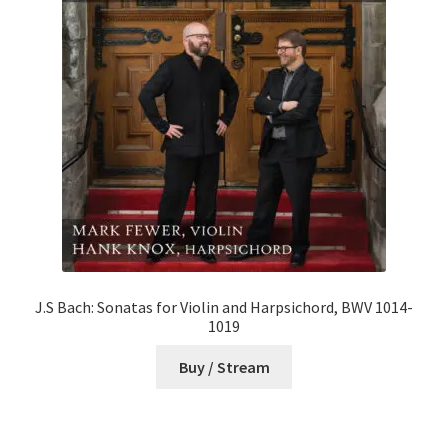
J.S Bach: Sonatas for Violin and Harpsichord, BWV 1014-
1019
Buy / Stream