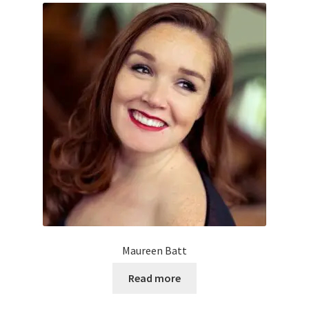
Maureen Batt
Read more