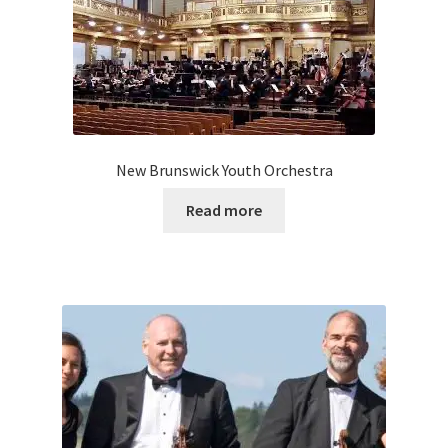
New Brunswick Youth Orchestra
Read more