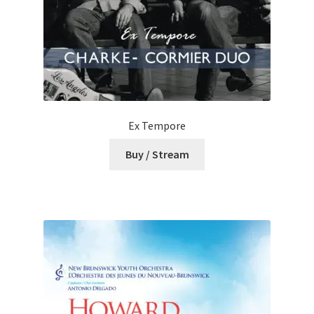
Ex Tempore
Buy / Stream