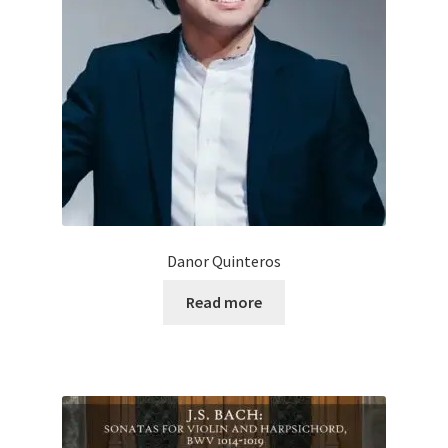
Danor Quinteros
Read more