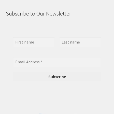
Subscribe to Our Newsletter