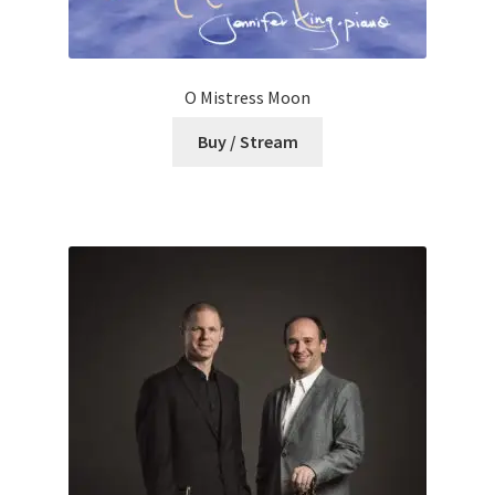
O Mistress Moon
Buy / Stream