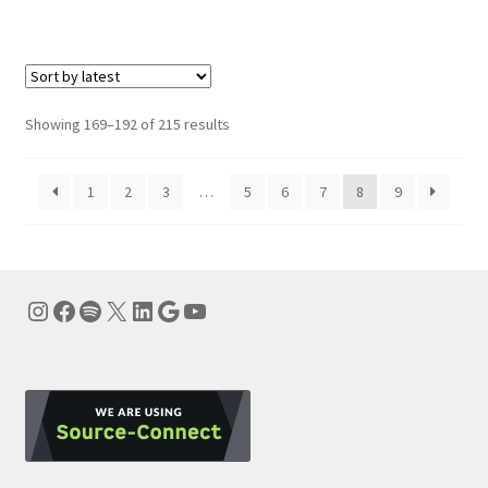
Sorted
Showing 169–192 of 215 results
by
latest
1
2
3
…
5
6
7
8
9
Instagram
Facebook
Spotify
X
LinkedIn
Google
YouTube