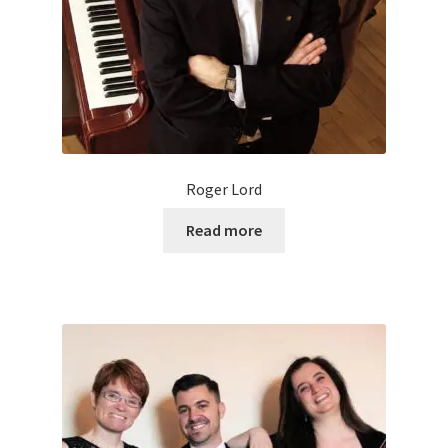
Roger Lord
Read more