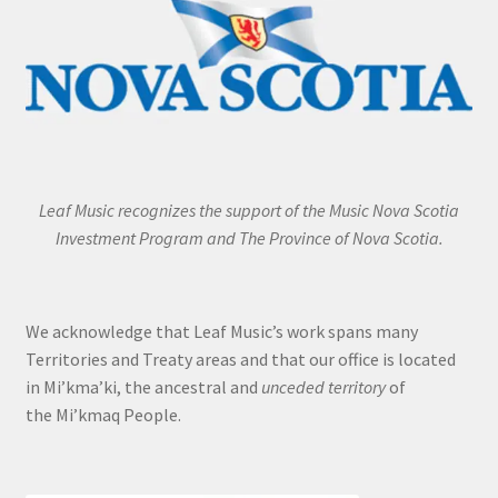
Leaf Music recognizes the support of the Music Nova Scotia
Investment Program and The Province of Nova Scotia.
We acknowledge that Leaf Music’s work spans many
Territories and Treaty areas and that our office is located
in Mi’kma’ki, the ancestral and
unceded territory
of
the Mi’kmaq People.