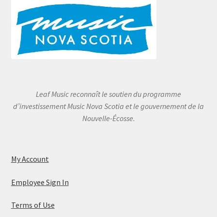
Leaf Music reconnaît le soutien du programme
d’investissement Music Nova Scotia et le gouvernement de la
Nouvelle-Écosse.
My Account
Employee Sign In
Terms of Use