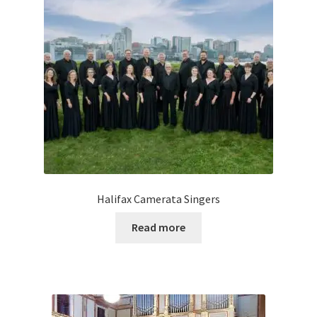
Halifax Camerata Singers
Read more