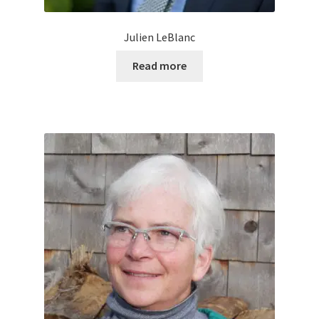
Julien LeBlanc
Read more