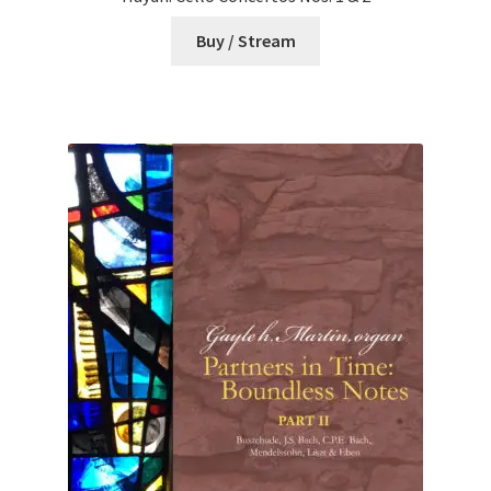
Buy / Stream