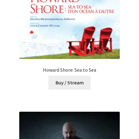
Howard Shore: Sea to Sea
Buy / Stream