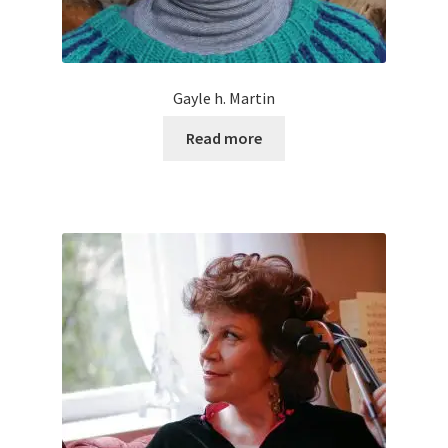
Gayle h. Martin
Read more