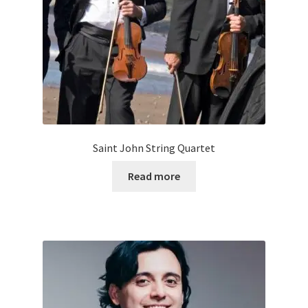
Saint John String Quartet
Read more