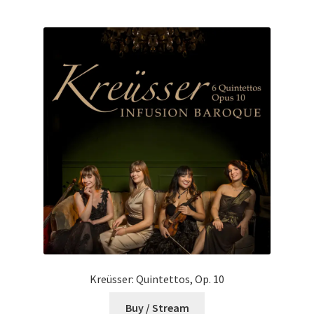
Kreüsser: Quintettos, Op. 10
Buy / Stream