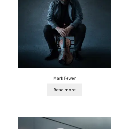
Mark Fewer
Read more