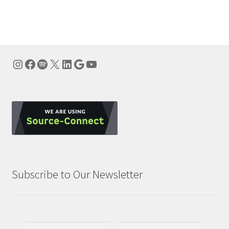
navigation
Instagram
Facebook
Spotify
X
LinkedIn
Google
YouTube
Subscribe to Our Newsletter