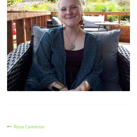
Post
Previous
Rose Cameron
post: