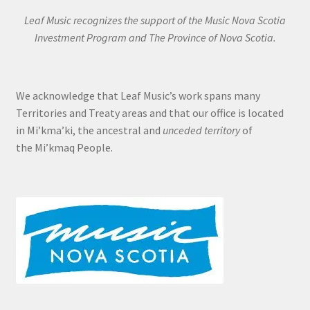
Leaf Music recognizes the support of the Music Nova Scotia
Investment Program and The Province of Nova Scotia.
We acknowledge that Leaf Music’s work spans many
Territories and Treaty areas and that our office is located
in Mi’kma’ki, the ancestral and
unceded territory
of
the Mi’kmaq People.