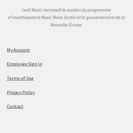
Leaf Music reconnaît le soutien du programme
d’investissement Music Nova Scotia et le gouvernement de la
Nouvelle-Écosse.
My Account
Employee Sign In
Terms of Use
Privacy Policy
Contact