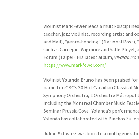
Violinist
Mark Fewer
leads a multi-disciplined
teacher, jazz violinist, recording artist and 
and Mail), “genre-bending” (National Post),
such as Carnegie, Wigmore and Salle Pleyel, 
Forum (Taipei). His latest album,
Vivaldi: Ma
https://www.markfewer.com/
Violinist
Yolanda Bruno
has been praised for 
named on CBC’s 30 Hot Canadian Classical Mu
Symphony Orchestra, L’Orchestre Métropolita
including the Montreal Chamber Music Festi
Seminar Prussia Cove. Yolanda’s performance
Yolanda has collaborated with Pinchas Zuker
Julian Schwarz
was born to a multigeneration