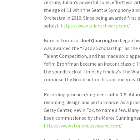
century, Julian’s powerful tone, effortless vi
the age of 11 with the Seattle Symphony an
Orchestra in 2010. Since being awarded first 
soloist.
https://www.julianschwarz.com/
Born in Toronto,
Joel Quarrington
began his
was awarded the “Eaton Scholarship” as the 
Talent Competition, and has made solo appea
Yefim Bronfman became an instant classic. He
the soundtrack of Timothy Findley’s The Wars
composed by Gould before his untimely deat
Recording producer/engineer
John D.S. Ada
recording, design and performance. As a pro
Getty Center, Kevin Fox, to name a few. Man
been commissioned by the Merce Cunningham
https://www.stonehousesound.com/