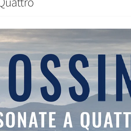
 Quattro