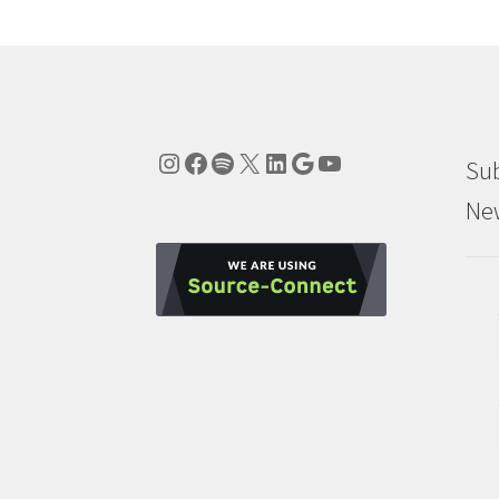
Instagram
Facebook
Spotify
X
LinkedIn
Google
YouTube
Sub
New