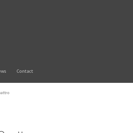
ews
Contact
uattro