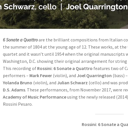
6 Sonate a Quattro
are the brilliant compositions from Italian 
the summer of 1804 at the young age of 12. These works, at th
quartet and it wasn’t until 1954 when the original manuscripts w
Washington, D.C. showing their original arrangement for string
This recording of
Rossini: 6 Sonate a Quattro
features two of C
performers –
Mark Fewer
(violin), and
Joel Quarrington
(bass) –
Yolanda Bruno
(violin), and
Julian Schwarz
(cello) and was pro
D.S. Adams
. These performances, from November 2017, were rec
Academy of Music Performance
using the newly released (2014)
Rossini Pesaro.
Rossini: 6 Sonate a Qu