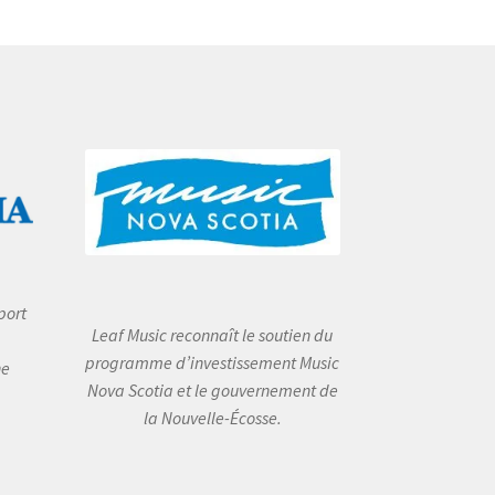
port
Leaf Music reconnaît le soutien du
programme d’investissement Music
he
Nova Scotia et le gouvernement de
la Nouvelle-Écosse.