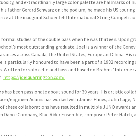
rtuosity, and extraordinarily large color palette are hallmarks of h
d his father Gerard Schwarz on the podium, he made his US touri
prize at the inaugural Schoenfeld International String Competition 
 formal studies of the double bass when he was thirteen. Upon gr
school’s most outstanding graduate. Joel is a winner of the Gene
rances across Canada, the United States, Europe and China. His r
 is particularly honoured to have been a part of a 1982 recording
. Written for solo cello and bass and based on Brahms’ Intermezzi
h.
https://joelquarrington.com/
ms
has been passionate about sound for 30 years. His artistic collab
ducer/engineer Adams has worked with James Ehnes, John Cage, N
y of these collaborations have resulted in multiple JUNO awards 
 Dance Company, Blue Rider Ensemble, composer Peter Hatch, an