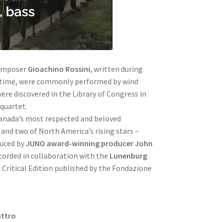
composer
Gioachino Rossini
, written during
e time, were commonly performed by wind
ere discovered in the Library of Congress in
 quartet.
anada’s most respected and beloved
 and two of North America’s rising stars –
duced by
JUNO award-winning producer John
orded in collaboration with the
Lunenburg
 Critical Edition published by the Fondazione
attro