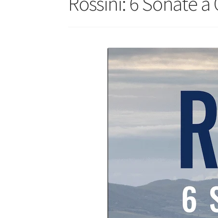
Rossini: 6 Sonate a