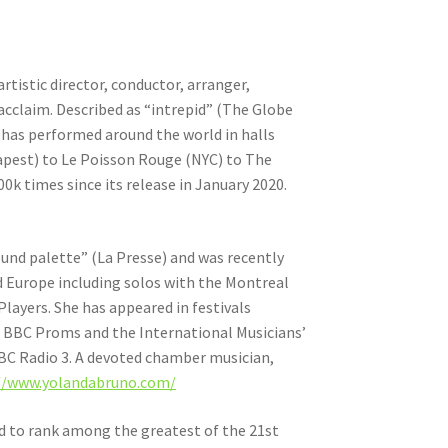
artistic director, conductor, arranger,
 acclaim. Described as “intrepid” (The Globe
has performed around the world in halls
dapest) to Le Poisson Rouge (NYC) to The
k times since its release in January 2020.
sound palette” (La Presse) and was recently
 Europe including solos with the Montreal
ayers. She has appeared in festivals
 BBC Proms and the International Musicians’
BBC Radio 3. A devoted chamber musician,
//www.yolandabruno.com/
ed to rank among the greatest of the 21st