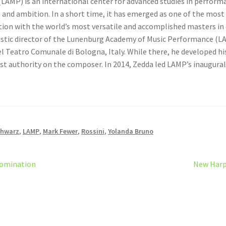
LAMP) is an international center for advanced studies in performa
on and ambition. In a short time, it has emerged as one of the mos
ion with the world’s most versatile and accomplished masters in di
istic director of the Lunenburg Academy of Music Performance (LA
el Teatro Comunale di Bologna, Italy. While there, he developed hi
st authority on the composer. In 2014, Zedda led LAMP’s inaugura
chwarz
,
LAMP
,
Mark Fewer
,
Rossini
,
Yolanda Bruno
Next
Nomination
New Harp
post: