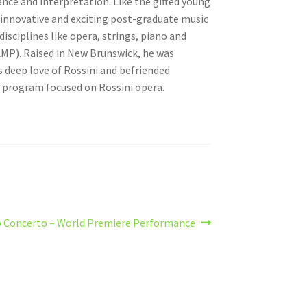
nce and interpretation. Like the gifted young
t innovative and exciting post-graduate music
sciplines like opera, strings, piano and
MP). Raised in New Brunswick, he was
s deep love of Rossini and befriended
l program focused on Rossini opera.
 Concerto – World Premiere Performance