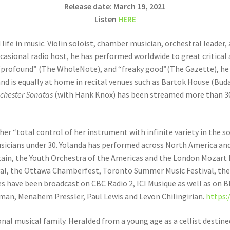
Release date: March 19, 2021
Listen
HERE
 life in music. Violin soloist, chamber musician, orchestral leader, 
occasional radio host, he has performed worldwide to great critical
 “profound” (The WholeNote), and “freaky good”(The Gazette), he 
and is equally at home in recital venues such as Bartok House (Bu
nchester Sonatas
(with Hank Knox) has been streamed more than 300
her “total control of her instrument with infinite variety in the 
sicians under 30. Yolanda has performed across North America and
in, the Youth Orchestra of the Americas and the London Mozart Pl
val, the Ottawa Chamberfest, Toronto Summer Music Festival, the
s have been broadcast on CBC Radio 2, ICI Musique as well as on 
man, Menahem Pressler, Paul Lewis and Levon Chilingirian.
https:
al musical family. Heralded from a young age as a cellist destin