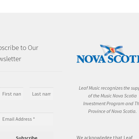
scribe to Our
sletter
Leaf Music recognizes the sup
of the Music Nova Scotia
Investment Program and T
Province of Nova Scotia.
We acknowledge that Leaf