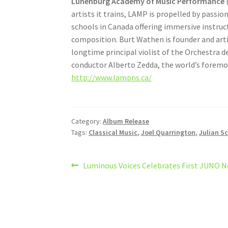
Lunenburg Academy of Music Performance
(
artists it trains, LAMP is propelled by passi
schools in Canada offering immersive instruct
composition. Burt Wathen is founder and art
longtime principal violist of the Orchestra d
conductor Alberto Zedda, the world’s foremo
http://www.lampns.ca/
Category:
Album Release
Tags:
Classical Music
,
Joel Quarrington
,
Julian S
Post
Previous
Luminous Voices Celebrates First JUNO 
post:
navigation