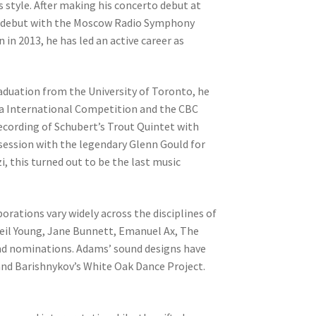
is style. After making his concerto debut at
ng debut with the Moscow Radio Symphony
in 2013, he has led an active career as
aduation from the University of Toronto, he
va International Competition and the CBC
ecording of Schubert’s Trout Quintet with
 session with the legendary Glenn Gould for
, this turned out to be the last music
orations vary widely across the disciplines of
eil Young, Jane Bunnett, Emanuel Ax, The
and nominations. Adams’ sound designs have
d Barishnykov’s White Oak Dance Project.