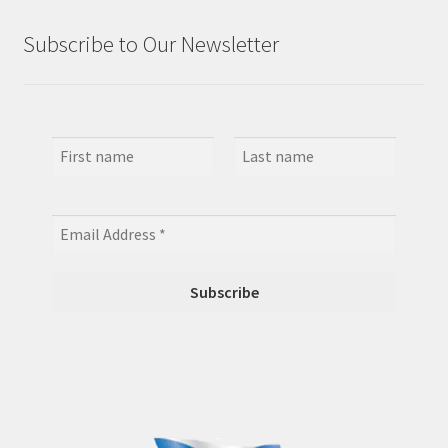
Subscribe to Our Newsletter