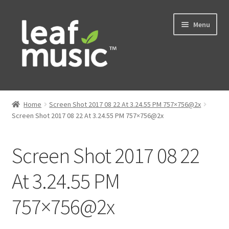
Skip
Skip
Menu
to
to
navigation
content
Home
Home
Screen Shot 2017 08 22 At 3.24.55 PM 757×756@2x
Expand
Screen Shot 2017 08 22 At 3.24.55 PM 757×756@2x
Music
child
menu
Expand
Services
Screen Shot 2017 08 22
child
menu
News
At 3.24.55 PM
757×756@2x
Contact