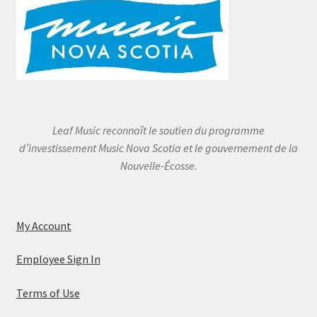
Leaf Music reconnaît le soutien du programme
d’investissement Music Nova Scotia et le gouvernement de la
Nouvelle-Écosse.
My Account
Employee Sign In
Terms of Use