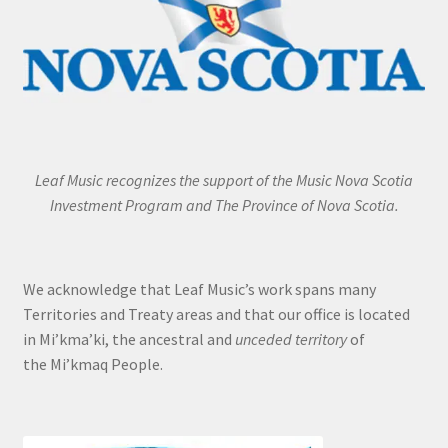
Leaf Music recognizes the support of the Music Nova Scotia
Investment Program and The Province of Nova Scotia.
We acknowledge that Leaf Music’s work spans many
Territories and Treaty areas and that our office is located
in Mi’kma’ki, the ancestral and
unceded territory
of
the Mi’kmaq People.