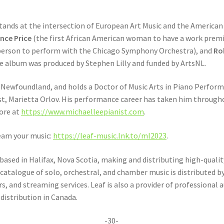
ands at the intersection of European Art Music and the American S
nce Price
(the first African American woman to have a work premi
 person to perform with the Chicago Symphony Orchestra), and
Rob
e album was produced by Stephen Lilly and funded by ArtsNL.
s, Newfoundland, and holds a Doctor of Music Arts in Piano Perfor
t, Marietta Orlov. His performance career has taken him througho
more at
https://www.michaelleepianist.com
.
eam your music:
https://leaf-music.lnk.to/ml2023
.
based in Halifax, Nova Scotia, making and distributing high-quality
atalogue of solo, orchestral, and chamber music is distributed b
, and streaming services. Leaf is also a provider of professional
distribution in Canada.
-30-