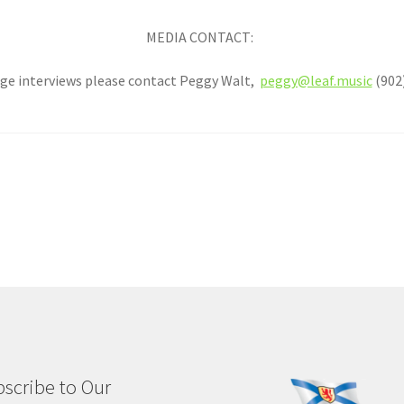
MEDIA CONTACT:
ge interviews please contact Peggy Walt,
peggy@leaf.music
(902)
scribe to Our