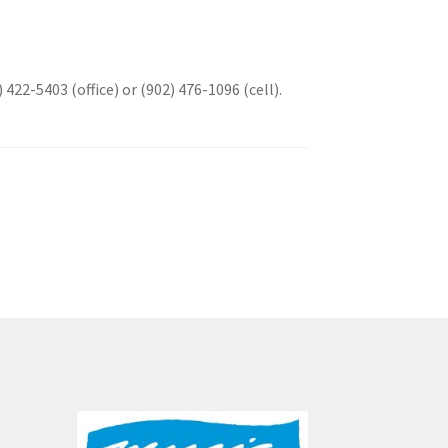
 422-5403 (office) or (902) 476-1096 (cell).