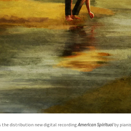
the distribution new digital recording
American Spiritual
by piani