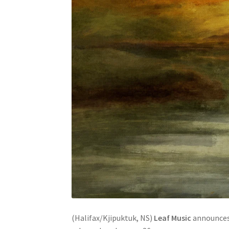
(Halifax/Kjipuktuk, NS)
Leaf Music
announces 