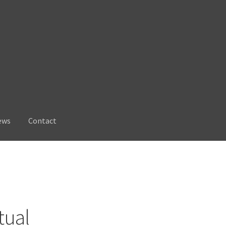
ews
Contact
tual