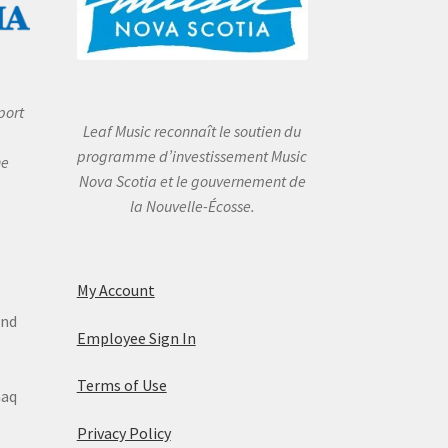
port
Leaf Music reconnaît le soutien du
programme d’investissement Music
he
Nova Scotia et le gouvernement de
la Nouvelle-Écosse.
My Account
and
Employee Sign In
Terms of Use
maq
Privacy Policy