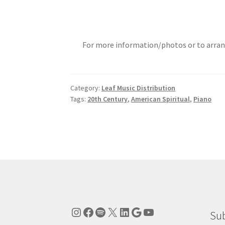
For more information/photos or to arran
Category:
Leaf Music Distribution
Tags:
20th Century
,
American Spiritual
,
Piano
Instagram
Facebook
Spotify
X
LinkedIn
Google
YouTube
Sub