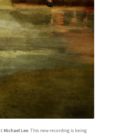
st
Michael Lee
. This new recording is being