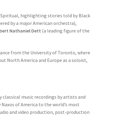
piritual, highlighting stories told by Black
ered by a major American orchestra),
ert Nathaniel Dett
(a leading figure of the
mance from the University of Toronto, where
ut North America and Europe as a soloist,
 classical music recordings by artists and
y Naxos of America to the world’s most
 audio and video production, post-production