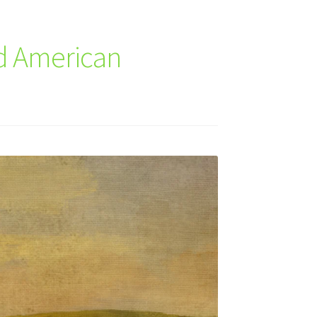
nd American