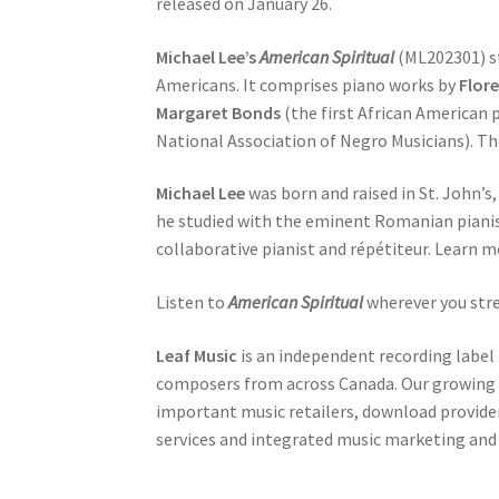
released on January 26.
Michael Lee’s
American Spiritual
(ML202301) st
Americans. It comprises piano works by
Flore
Margaret Bonds
(the first African American
National Association of Negro Musicians). Th
Michael Lee
was born and raised in St. John’
he studied with the eminent Romanian pianis
collaborative pianist and répétiteur. Learn 
Listen to
American Spiritual
wherever you str
Leaf Music
is an independent recording label 
composers from across Canada. Our growing c
important music retailers, download providers
services and integrated music marketing and 