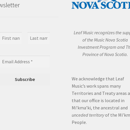
sletter
Leaf Music recognizes the sup
of the Music Nova Scotia
Investment Program and T
Province of Nova Scotia.
We acknowledge that Leaf
Music’s work spans many
Territories and Treaty areas 
that our office is located in
Mi’kma’ki, the ancestral and
unceded territory
of the Mi’k
People.