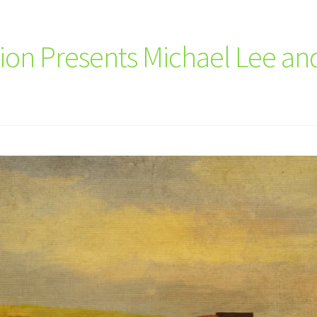
ution Presents Michael Lee a