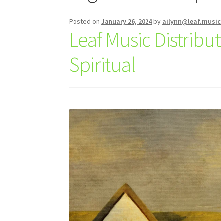
Posted on
January 26, 2024
by
ailynn@leaf.music
Leaf Music Distrib
Spiritual