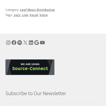
Category:
Leaf Music Distribution
Tags:
Jazz
,
Live
,
Vocal
,
Voice
Instagram
Facebook
Spotify
X
LinkedIn
Google
YouTube
Subscribe to Our Newsletter