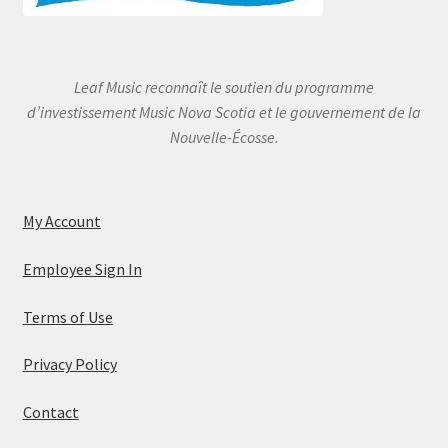
Leaf Music reconnaît le soutien du programme
d’investissement Music Nova Scotia et le gouvernement de la
Nouvelle-Écosse.
My Account
Employee Sign In
Terms of Use
Privacy Policy
Contact