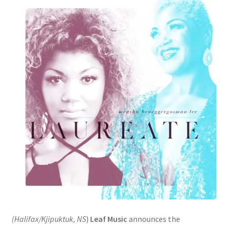
(Halifax/Kjipuktuk, NS
)
Leaf Music
announces the