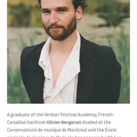
A graduate of the Verbier Festival Academy, French-
Canadian baritone
Olivier Bergeron
studied at the
Conservatoire de musique de Montréal and the École