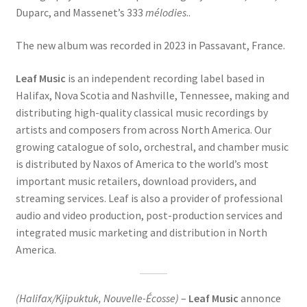
Duparc, and Massenet’s 333
mélodies
..
The new album was recorded in 2023 in Passavant, France.
Leaf Music
is an independent recording label based in
Halifax, Nova Scotia and Nashville, Tennessee, making and
distributing high-quality classical music recordings by
artists and composers from across North America. Our
growing catalogue of solo, orchestral, and chamber music
is distributed by Naxos of America to the world’s most
important music retailers, download providers, and
streaming services. Leaf is also a provider of professional
audio and video production, post-production services and
integrated music marketing and distribution in North
America.
(Halifax/Kjipuktuk, Nouvelle-Écosse)
–
Leaf Music
annonce