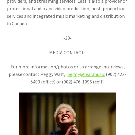
providers, and streaming services. Leaf is also a provider of
professional audio and video production, post-production
services and integrated music marketing and distribution
in Canada.
-30-
MEDIA CONTACT:
For more information/photos or to arrange interviews,
please contact Peggy Walt,
peggy@leaf.music
(902) 422-
5403 (office) or (902) 476-1096 (cell).