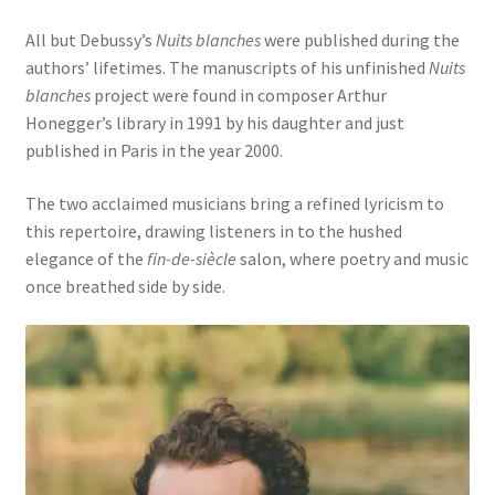
All but Debussy’s
Nuits blanches
were published during the
authors’ lifetimes. The manuscripts of his unfinished
Nuits
blanches
project were found in composer Arthur
Honegger’s library in 1991 by his daughter and just
published in Paris in the year 2000.
The two acclaimed musicians bring a refined lyricism to
this repertoire, drawing listeners in to the hushed
elegance of the
fin-de-siècle
salon, where poetry and music
once breathed side by side.