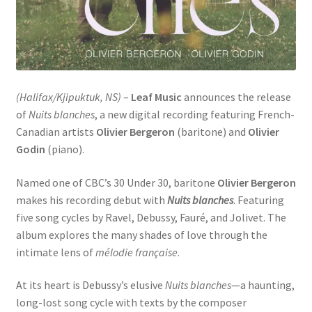
(Halifax/Kjipuktuk, NS)
–
Leaf Music
announces the release
of
Nuits blanches
, a new digital recording featuring French-
Canadian artists
Olivier Bergeron
(baritone) and
Olivier
Godin
(piano).
Named one of CBC’s 30 Under 30, baritone
Olivier Bergeron
makes his recording debut with
Nuits blanches
. Featuring
five song cycles by Ravel, Debussy, Fauré, and Jolivet. The
album explores the many shades of love through the
intimate lens of
mélodie française
.
At its heart is Debussy’s elusive
Nuits blanches
—a haunting,
long-lost song cycle with texts by the composer