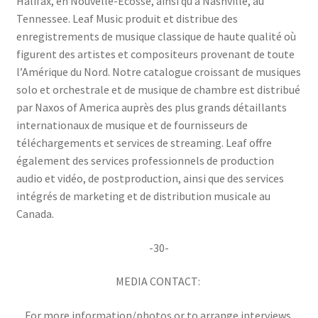
Halifax, en Nouvelle-Écosse, ainsi qu’à Nashville, au
Tennessee. Leaf Music produit et distribue des
enregistrements de musique classique de haute qualité où
figurent des artistes et compositeurs provenant de toute
l’Amérique du Nord. Notre catalogue croissant de musiques
solo et orchestrale et de musique de chambre est distribué
par Naxos of America auprès des plus grands détaillants
internationaux de musique et de fournisseurs de
téléchargements et services de streaming. Leaf offre
également des services professionnels de production
audio et vidéo, de postproduction, ainsi que des services
intégrés de marketing et de distribution musicale au
Canada.
-30-
MEDIA CONTACT:
For more information/photos or to arrange interviews,