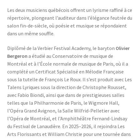
Les deux musiciens québécois offrent un lyrisme raffiné à ce
répertoire, plongeant l’auditeur dans l’élégance feutrée du
salon fin-de-siècle, où poésie et musique se répondaient
dans un même souffle.
Diplômé de la Verbier Festival Academy, le baryton
Olivier
Bergeron
a étudié au Conservatoire de musique de
Montréal et à l’École normale de musique de Paris, où il a
complété un Certificat Spécialisé en Mélodie Française
sous la tutelle de François Le Roux. Il s’est produit avec Les
Talens Lyriques sous la direction de Christophe Rousset,
avec Fabio Biondi, ainsi que dans de prestigieuses salles
telles que la Philharmonie de Paris, le Wigmore Hall,
l’Opéra Grand Avignon, la Salle Wilfrid-Pelletier avec
l’Opéra de Montréal, et l’Amphithéâtre Fernand-Lindsay
du Festival de Lanaudière. En 2025–2026, il rejoindra Les
Arts Florissants et William Christie pour une tournée dans