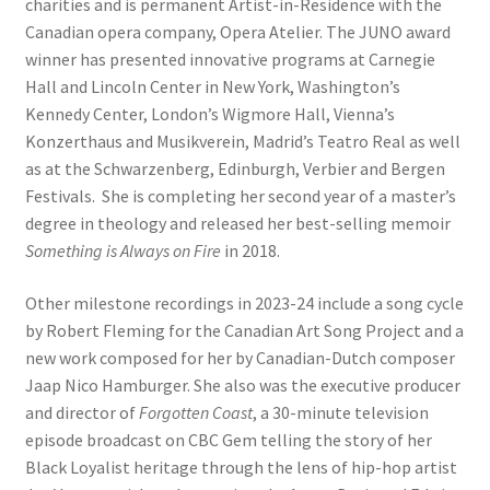
charities and is permanent Artist-in-Residence with the
Canadian opera company, Opera Atelier. The JUNO award
winner has presented innovative programs at Carnegie
Hall and Lincoln Center in New York, Washington’s
Kennedy Center, London’s Wigmore Hall, Vienna’s
Konzerthaus and Musikverein, Madrid’s Teatro Real as well
as at the Schwarzenberg, Edinburgh, Verbier and Bergen
Festivals. She is completing her second year of a master’s
degree in theology and released her best-selling memoir
Something is Always on Fire
in 2018.
Other milestone recordings in 2023-24 include a song cycle
by Robert Fleming for the Canadian Art Song Project and a
new work composed for her by Canadian-Dutch composer
Jaap Nico Hamburger. She also was the executive producer
and director of
Forgotten Coast
, a 30-minute television
episode broadcast on CBC Gem telling the story of her
Black Loyalist heritage through the lens of hip-hop artist