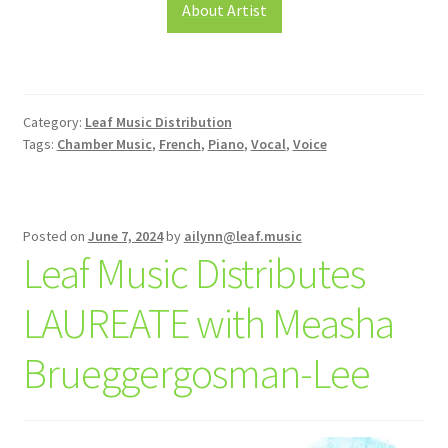
About Artist
Category:
Leaf Music Distribution
Tags:
Chamber Music
,
French
,
Piano
,
Vocal
,
Voice
Posted on
June 7, 2024
by
ailynn@leaf.music
Leaf Music Distributes
LAUREATE with Measha
Brueggergosman-Lee