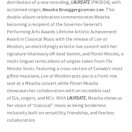
distribution of a new recording,
LAUREATE
(
PM2024), with
acclaimed singer,
Measha Brueggergosman-Lee.
This
double-album celebration commemorates Measha
becoming a recipient of the Governor General’s
Performing Arts Awards Lifetime Artistic Achievement
Award in Classical Music with the release of
Live at
Westben
, an electrifyingly eclectic live concert with her
signature hilariously off-beat banter, and
Planet Measha
, a
multi-lingual remix album of singles taken from
The
Measha Series
. Featuring a cross-section of Canada’s most
gifted musicians,
Live at Westben
puts you in a front row
seat at a Measha concert while
Planet M
easha
showcases her collaboration with an incredible cast
of DJs, singers, and MCs. With
LAUREATE
, Measha shows us
her vision of “classical” music as being borderless
inclusivity built on versatility, friendship, and fearless
collaboration.