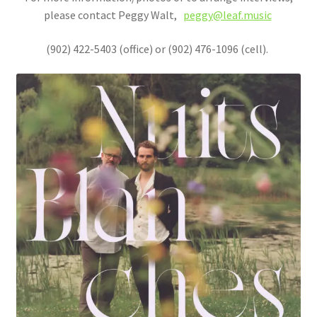
please contact Peggy Walt,
peggy@leaf.music
(902) 422-5403 (office) or (902) 476-1096 (cell).