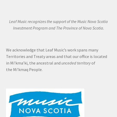
Leaf Music recognizes the support of the Music Nova Scotia
Investment Program and The Province of Nova Scotia.
We acknowledge that Leaf Music’s work spans many
Territories and Treaty areas and that our office is located
in Mi’kma’ki, the ancestral and
unceded territory
of
the Mi’kmaq People.