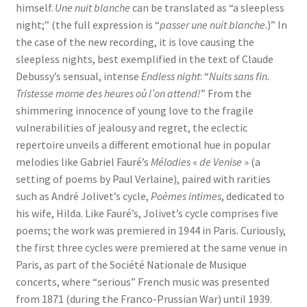
himself.
Une nuit blanche
can be translated as “a sleepless
night;” (the full expression is “
passer une nuit blanche
.)” In
the case of the new recording, it is love causing the
sleepless nights, best exemplified in the text of Claude
Debussy’s sensual, intense
Endless night
: “
Nuits sans fin.
Tristesse morne des heures où l’on attend!
” From the
shimmering innocence of young love to the fragile
vulnerabilities of jealousy and regret, the eclectic
repertoire unveils a different emotional hue in popular
melodies like Gabriel Fauré’s
Mélodies
«
de Venise
» (a
setting of poems by Paul Verlaine), paired with rarities
such as André Jolivet’s cycle,
Poèmes intimes
, dedicated to
his wife, Hilda. Like Fauré’s, Jolivet’s cycle comprises five
poems; the work was premiered in 1944 in Paris. Curiously,
the first three cycles were premiered at the same venue in
Paris, as part of the Société Nationale de Musique
concerts, where “serious” French music was presented
from 1871 (during the Franco-Prussian War) until 1939.