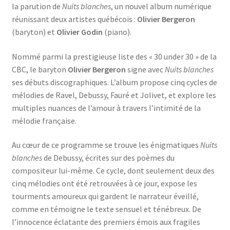
la parution de
Nuits blanches
, un nouvel album numérique
réunissant deux artistes québécois :
Olivier Bergeron
(baryton) et
Olivier Godin
(piano).
Nommé parmi la prestigieuse liste des « 30 under 30 » de la
CBC, le baryton
Olivier Bergeron
signe avec
Nuits blanches
ses débuts discographiques. L’album propose cinq cycles de
mélodies de Ravel, Debussy, Fauré et Jolivet, et explore les
multiples nuances de l’amour à travers l’intimité de la
mélodie française.
Au cœur de ce programme se trouve les énigmatiques
Nuits
blanches
de Debussy, écrites sur des poèmes du
compositeur lui-même. Ce cycle, dont seulement deux des
cinq mélodies ont été retrouvées à ce jour, expose les
tourments amoureux qui gardent le narrateur éveillé,
comme en témoigne le texte sensuel et ténébreux. De
l’innocence éclatante des premiers émois aux fragiles