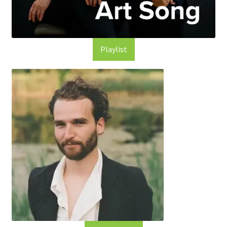
Playlist