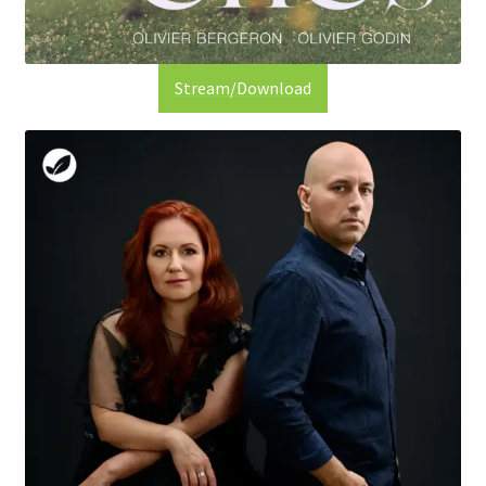
Stream/Download