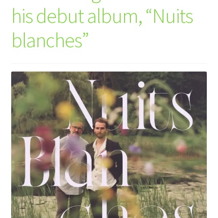
his debut album, “Nuits
blanches”