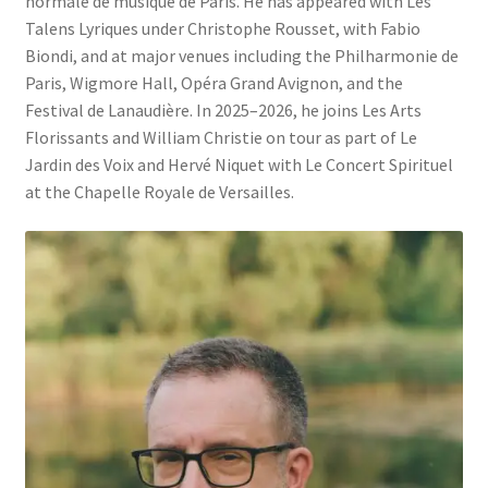
normale de musique de Paris. He has appeared with Les
Talens Lyriques under Christophe Rousset, with Fabio
Biondi, and at major venues including the Philharmonie de
Paris, Wigmore Hall, Opéra Grand Avignon, and the
Festival de Lanaudière. In 2025–2026, he joins Les Arts
Florissants and William Christie on tour as part of Le
Jardin des Voix and Hervé Niquet with Le Concert Spirituel
at the Chapelle Royale de Versailles.