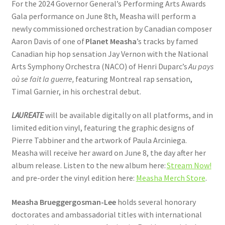
For the 2024 Governor General’s Performing Arts Awards
Gala performance on June 8th, Measha will perform a
newly commissioned orchestration by Canadian composer
Aaron Davis of one of
Planet Measha
’s tracks by famed
Canadian hip hop sensation Jay Vernon with the National
Arts Symphony Orchestra (NACO) of Henri Duparc’s
Au pays
où se fait la guerre,
featuring Montreal rap sensation,
Timal Garnier, in his orchestral debut.
LAUREATE
will be available digitally on all platforms, and in
limited edition vinyl, featuring the graphic designs of
Pierre Tabbiner and the artwork of Paula Arciniega.
Measha will receive her award on June 8, the day after her
album release. Listen to the new album here:
Stream Now!
and pre-order the vinyl edition here:
Measha Merch Store
.
Measha Brueggergosman-Lee
holds several honorary
doctorates and ambassadorial titles with international