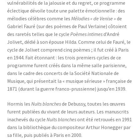
vulnérabilités de la jalousie et du regret, ce programme
éclectique dévoile toute une palette émotionnelle : des
mélodies célèbres comme les
Mélodies « de Venise »
de
Gabriel Fauré (sur des poèmes de Paul Verlaine) côtoient
des raretés telles que le cycle
Poèmes intimes
d’André
Jolivet, dédié à son épouse Hilda. Comme celui de Fauré, le
cycle de Jolivet comprend cinq poèmes ; il fut créé à Paris
en 1944. Fait étonnant : les trois premiers cycles de ce
programme furent créés dans la même salle parisienne,
dans le cadre des concerts de la Société Nationale de
Musique, qui présentait la « musique sérieuse » française de
1871 (durant la guerre franco-prussienne) jusqu’en 1939.
Hormis les
Nuits blanches
de Debussy, toutes les œuvres
furent publiées du vivant de leurs auteurs. Les manuscrits
inachevés du cycle
Nuits blanches
ont été retrouvés en 1991
dans la bibliothèque du compositeur Arthur Honegger par
sa fille, puis publiés à Paris en 2000.