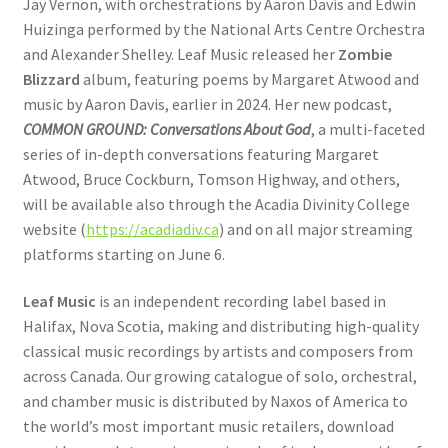
Jay Vernon, with orchestrations by Aaron Davis and Edwin
Huizinga performed by the National Arts Centre Orchestra
and Alexander Shelley. Leaf Music released her
Zombie
Blizzard
album, featuring poems by Margaret Atwood and
music by Aaron Davis, earlier in 2024. Her new podcast,
COMMON GROUND: Conversations About God
, a multi-faceted
series of in-depth conversations featuring Margaret
Atwood, Bruce Cockburn, Tomson Highway, and others,
will be available also through the Acadia Divinity College
website (
https://acadiadiv.ca
) and on all major streaming
platforms starting on June 6.
Leaf Music
is an independent recording label based in
Halifax, Nova Scotia, making and distributing high-quality
classical music recordings by artists and composers from
across Canada. Our growing catalogue of solo, orchestral,
and chamber music is distributed by Naxos of America to
the world’s most important music retailers, download