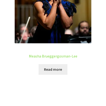
Measha Brueggergosman-Lee
Read more