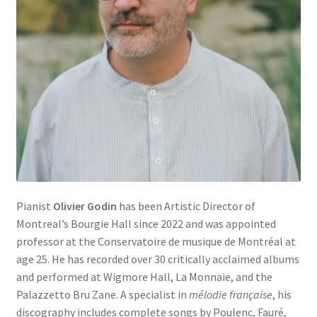
Pianist
Olivier Godin
has been Artistic Director of
Montreal’s Bourgie Hall since 2022 and was appointed
professor at the Conservatoire de musique de Montréal at
age 25. He has recorded over 30 critically acclaimed albums
and performed at Wigmore Hall, La Monnaie, and the
Palazzetto Bru Zane. A specialist in
mélodie française
, his
discography includes complete songs by Poulenc, Fauré,