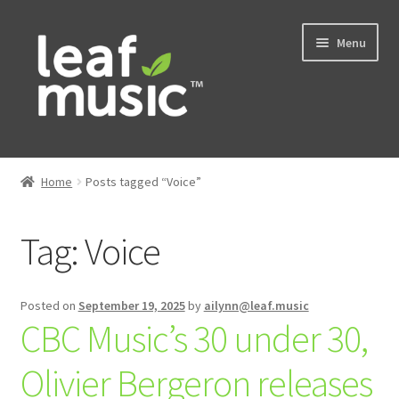
Skip
Skip
Menu
to
to
navigation
content
Home
Home
Posts tagged “Voice”
Expand
Music
child
Tag:
Voice
menu
Expand
Services
child
menu
News
Posted on
September 19, 2025
by
ailynn@leaf.music
CBC Music’s 30 under 30,
Contact
Olivier Bergeron releases