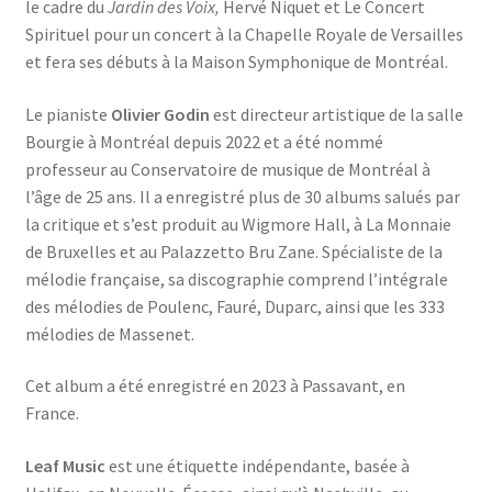
le cadre du
Jardin des Voix,
Hervé Niquet et Le Concert
Spirituel pour un concert à la Chapelle Royale de Versailles
et fera ses débuts à la Maison Symphonique de Montréal.
Le pianiste
Olivier Godin
est directeur artistique de la salle
Bourgie à Montréal depuis 2022 et a été nommé
professeur au Conservatoire de musique de Montréal à
l’âge de 25 ans. Il a enregistré plus de 30 albums salués par
la critique et s’est produit au Wigmore Hall, à La Monnaie
de Bruxelles et au Palazzetto Bru Zane. Spécialiste de la
mélodie française, sa discographie comprend l’intégrale
des mélodies de Poulenc, Fauré, Duparc, ainsi que les 333
mélodies de Massenet.
Cet album a été enregistré en 2023 à Passavant, en
France.
Leaf Music
est une étiquette indépendante, basée à