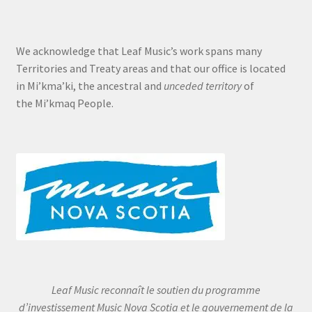
We acknowledge that Leaf Music’s work spans many
Territories and Treaty areas and that our office is located
in Mi’kma’ki, the ancestral and
unceded territory
of
the Mi’kmaq People.
Leaf Music reconnaît le soutien du programme
d’investissement Music Nova Scotia et le gouvernement de la