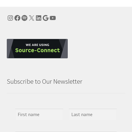
Instagram
Facebook
Spotify
X
LinkedIn
Google
YouTube
Subscribe to Our Newsletter