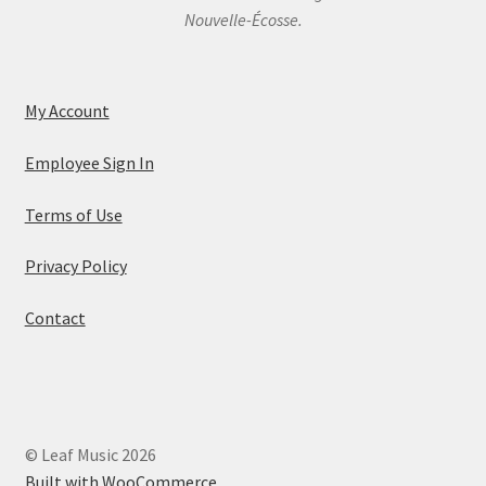
Nouvelle-Écosse.
My Account
Employee Sign In
Terms of Use
Privacy Policy
Contact
© Leaf Music 2026
Built with WooCommerce
.