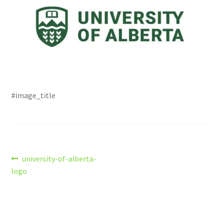
#image_title
Post
Previous
university-of-alberta-
post:
logo
navigation