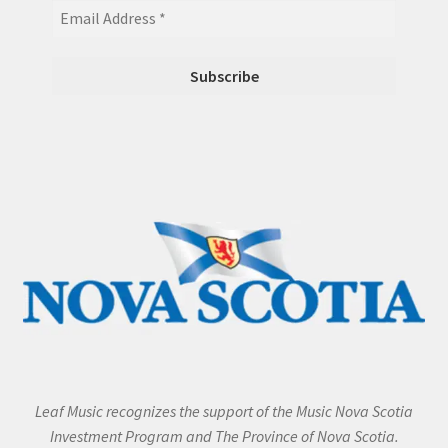
Leaf Music recognizes the support of the Music Nova Scotia
Investment Program and The Province of Nova Scotia.