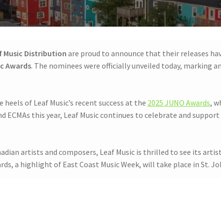
f Music Distribution
are proud to announce that their releases ha
ic Awards
. The nominees were officially unveiled today, marking a
heels of Leaf Music’s recent success at the
2025 JUNO Awards
, w
 ECMAs this year, Leaf Music continues to celebrate and support 
dian artists and composers, Leaf Music is thrilled to see its art
, a highlight of East Coast Music Week, will take place in St. Jo