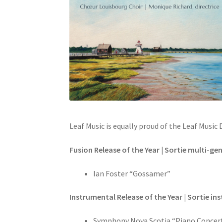
Leaf Music is equally proud of the Leaf Musi
Fusion Release of the Year | Sortie multi-gen
Ian Foster “Gossamer”
Instrumental Release of the Year | Sortie in
Symphony Nova Scotia “Piano Concert