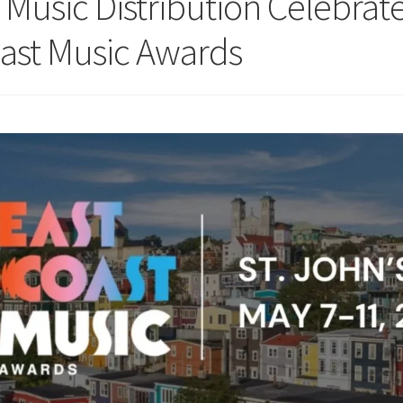
 Music Distribution Celebra
oast Music Awards