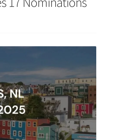
tes 17 Nominations