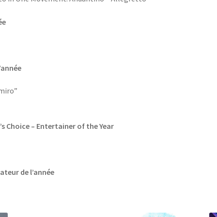
ée
l’année
miro”
’s Choice – Entertainer of the Year
vateur de l’année