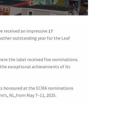
ve received an impressive
17
nother outstanding year for the Leaf
here the label received five nominations.
the exceptional achievements of its
ists honoured at the ECMA nominations
hn’s, NL,from May 7–11, 2025.