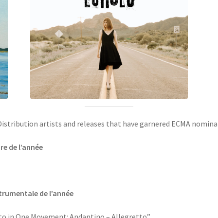
c Distribution artists and releases that have garnered ECMA nomina
re de l’année
strumentale de l’année
o in One Movement: Andantino – Allegretto”