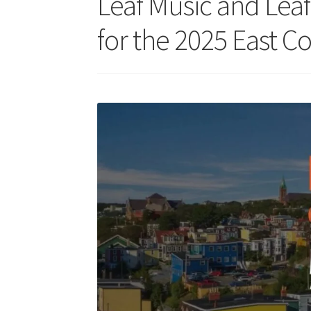
Leaf Music and Leaf
for the 2025 East C