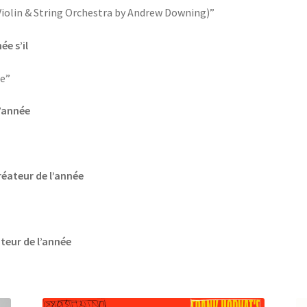
 Violin & String Orchestra by Andrew Downing)”
ée s’il
e”
l’année
réateur de l’année
ateur de l’année