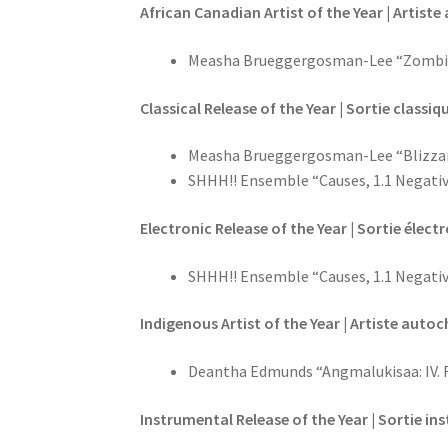
African Canadian Artist of the Year | Artis
Measha Brueggergosman-Lee “Zombi
Classical Release of the Year | Sortie classiq
Measha Brueggergosman-Lee “Blizza
SHHH!! Ensemble “Causes, 1.1 Negati
Electronic Release of the Year | Sortie élect
SHHH!! Ensemble “Causes, 1.1 Negati
Indigenous Artist of the Year | Artiste auto
Deantha Edmunds “Angmalukisaa: IV. Rin
Instrumental Release of the Year | Sortie in