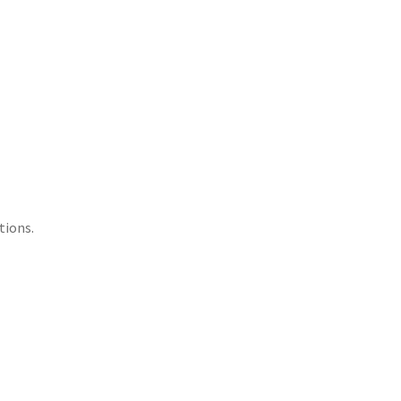
tions.