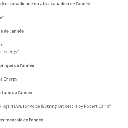
te afro-canadienne ou afro-canadien de l’année
e”
ue de l’année
rd”
ve Energy”
ronique de l’année
ve Energy
chtone de l’année
gs 4 (Arr. for Voice & String Orchestra by Robert Carli)”
strumentale de l’année