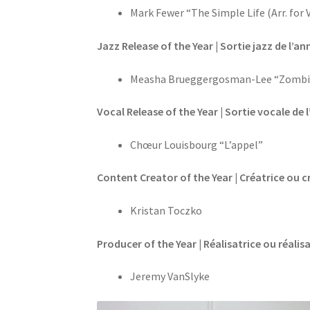
Mark Fewer “The Simple Life (Arr. for
Jazz Release of the Year | Sortie jazz de l’ann
Measha Brueggergosman-Lee “Zombi
Vocal Release of the Year | Sortie vocale de 
Chœur Louisbourg “L’appel”
Content Creator of the Year | Créatrice ou c
Kristan Toczko
Producer of the Year | Réalisatrice ou réalis
Jeremy VanSlyke