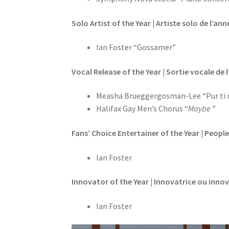
Solo Artist of the Year | Artiste solo de l’ann
Ian Foster “Gossamer”
Vocal Release of the Year | Sortie vocale de 
Measha Brueggergosman-Lee “Pur ti 
Halifax Gay Men’s Chorus “
Maybe
”
Fans’ Choice Entertainer of the Year | People
Ian Foster
Innovator of the Year | Innovatrice ou inno
Ian Foster