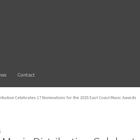
ews
Contact
tribution Celebrates 17 Nominations for the 2025 East Coast Music Awards
c