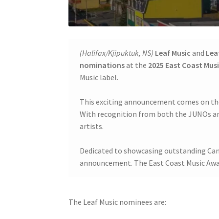
(Halifax/Kjipuktuk, NS)
Leaf Music
and
Lea
nominations
at the
2025 East Coast Mus
Music label.
This exciting announcement comes on the 
With recognition from both the JUNOs and
artists.
Dedicated to showcasing outstanding Cana
announcement. The East Coast Music Awards
The Leaf Music nominees are: