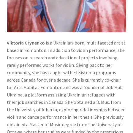
Viktoria Grynenko
is a Ukrainian-born, multifaceted artist
based in Edmonton. In addition to violin performance, she
focuses on research and educational projects involving
rarely performed works for violin. Giving back to her
community, she has taught with El Sistema programs
across Canada for over a decade. She is currently co-chair
for Arts Habitat Edmonton and was a founder of Job Hub
Ukraine, a platform assisting Ukrainian refugees with
their job searches in Canada. She obtained a D. Mus. from
the University of Alberta, exploring relationships between
violin and dance performance in her thesis. She previously
obtained a Master of Music degree from the University of
Ottawa, where her studies were funded by the prestigious