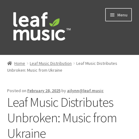
Skip
Skip
Menu
to
to
navigation
content
Home
Home
Leaf Music Distribution
Leaf Music Distributes
Expand
Unbroken: Music from Ukraine
Music
child
menu
Expand
Services
Posted on
February 28, 2025
by
ailynn@leaf.music
child
Leaf Music Distributes
menu
News
Unbroken: Music from
Contact
Ukraine