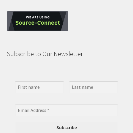
Subscribe to Our Newsletter