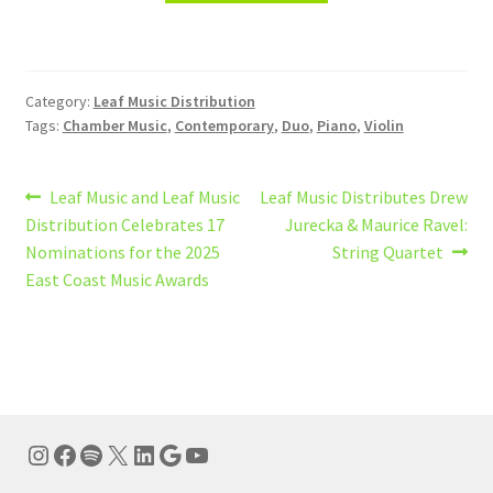
Category:
Leaf Music Distribution
Tags:
Chamber Music
,
Contemporary
,
Duo
,
Piano
,
Violin
Post
Previous
Next
Leaf Music and Leaf Music
Leaf Music Distributes Drew
post:
post:
Distribution Celebrates 17
Jurecka & Maurice Ravel:
navigation
Nominations for the 2025
String Quartet
East Coast Music Awards
Instagram
Facebook
Spotify
X
LinkedIn
Google
YouTube