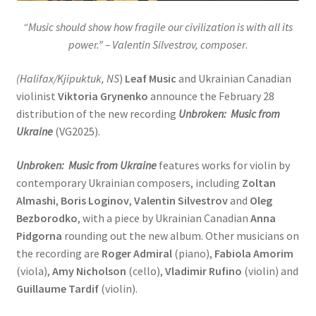
“Music should show how fragile our civilization is with all its
power.” – Valentin Silvestrov, composer
.
(Halifax/Kjipuktuk, NS
)
Leaf Music
and Ukrainian Canadian
violinist
Viktoria Grynenko
announce the February 28
distribution of the new recording
Unbroken: Music from
Ukraine
(VG2025).
Unbroken: Music from Ukraine
features works for violin by
contemporary Ukrainian composers, including
Zoltan
Almashi
,
Boris Loginov
,
Valentin Silvestrov
and
Oleg
Bezborodko
, with a piece by Ukrainian Canadian
Anna
Pidgorna
rounding out the new album. Other musicians on
the recording are
Roger Admiral
(piano),
Fabiola Amorim
(viola),
Amy Nicholson
(cello),
Vladimir Rufino
(violin) and
Guillaume Tardif
(violin).