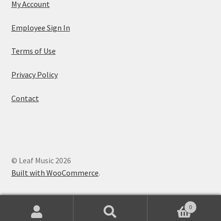
My Account
Employee Sign In
Terms of Use
Privacy Policy
Contact
© Leaf Music 2026
Built with WooCommerce
.
0
Search
Search