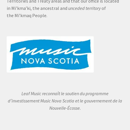
Territories and Treaty areas and that our office is located
in Mi’kma’ki, the ancestral and
unceded territory
of
the Mi’kmaq People.
Leaf Music reconnaît le soutien du programme
d’investissement Music Nova Scotia et le gouvernement de la
Nouvelle-Écosse.