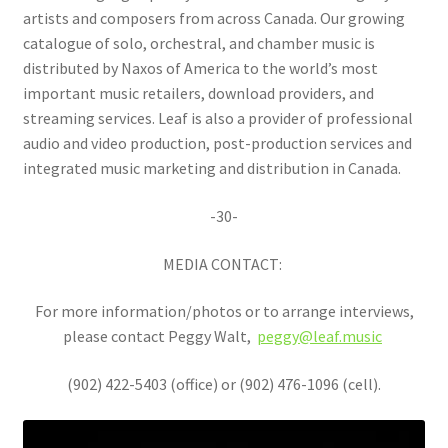
artists and composers from across Canada. Our growing
catalogue of solo, orchestral, and chamber music is
distributed by Naxos of America to the world’s most
important music retailers, download providers, and
streaming services. Leaf is also a provider of professional
audio and video production, post-production services and
integrated music marketing and distribution in Canada.
-30-
MEDIA CONTACT:
For more information/photos or to arrange interviews,
please contact Peggy Walt,
peggy@leaf.music
(902) 422-5403 (office) or (902) 476-1096 (cell).