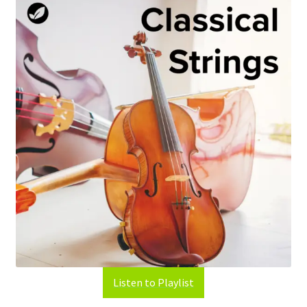
Listen to Playlist