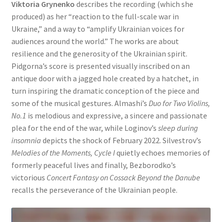
Viktoria Grynenko
describes the recording (which she
produced) as her “reaction to the full-scale war in
Ukraine,” and a way to “amplify Ukrainian voices for
audiences around the world.” The works are about
resilience and the generosity of the Ukrainian spirit.
Pidgorna’s score is presented visually inscribed on an
antique door with a jagged hole created by a hatchet, in
turn inspiring the dramatic conception of the piece and
some of the musical gestures. Almashi’s
Duo for Two Violins,
No.1
is melodious and expressive, a sincere and passionate
plea for the end of the war, while Loginov’s
sleep during
insomnia
depicts the shock of February 2022. Silvestrov’s
Melodies of the Moments, Cycle I
quietly echoes memories of
formerly peaceful lives and finally, Bezborodko’s
victorious
Concert Fantasy on Cossack Beyond the Danube
recalls the perseverance of the Ukrainian people.