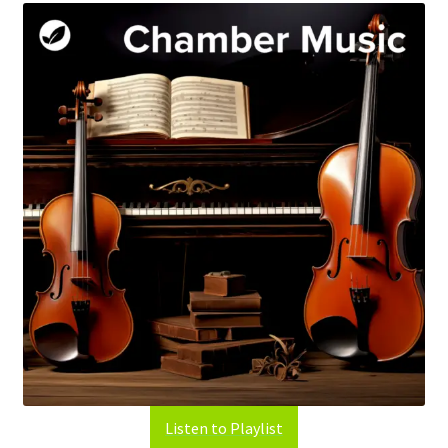
Listen to Playlist