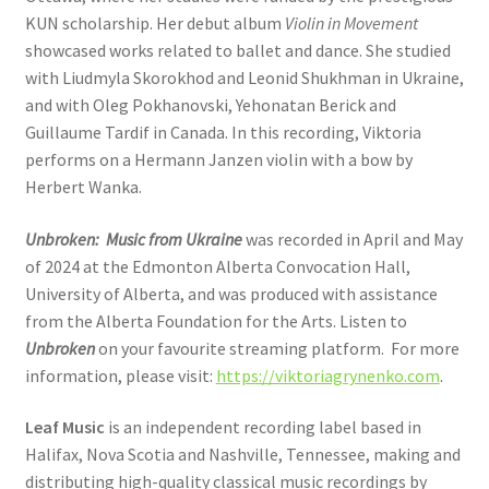
KUN scholarship. Her debut album
Violin in Movement
showcased works related to ballet and dance. She studied
with Liudmyla Skorokhod and Leonid Shukhman in Ukraine,
and with Oleg Pokhanovski, Yehonatan Berick and
Guillaume Tardif in Canada. In this recording, Viktoria
performs on a Hermann Janzen violin with a bow by
Herbert Wanka.
Unbroken: Music from Ukraine
was recorded in April and May
of 2024 at the Edmonton Alberta Convocation Hall,
University of Alberta, and was produced with assistance
from the Alberta Foundation for the Arts. Listen to
Unbroken
on your favourite streaming platform. For more
information, please visit:
https://viktoriagrynenko.com
.
Leaf Music
is an independent recording label based in
Halifax, Nova Scotia and Nashville, Tennessee, making and
distributing high-quality classical music recordings by