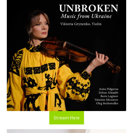
Stream Here