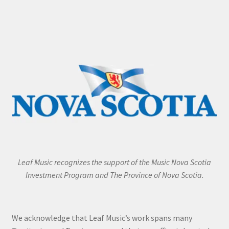
Leaf Music recognizes the support of the Music Nova Scotia
Investment Program and The Province of Nova Scotia.
We acknowledge that Leaf Music’s work spans many