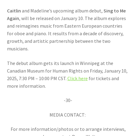
Caitlin
and Madeline’s upcoming album debut,
Sing to Me
Again
, will be released on January 10. The album explores
and reimagines music from Eastern European countries
for oboe and piano. It results from a decade of discovery,
growth, and artistic partnership between the two
musicians.
The debut album gets its launch in Winnipeg at the
Canadian Museum for Human Rights on Friday, January 10,
2025, 7:30 PM – 10:00 PM CST.
Click here
for tickets and
more information.
-30-
MEDIA CONTACT:
For more information/photos or to arrange interviews,