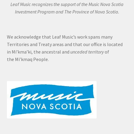
Leaf Music recognizes the support of the Music Nova Scotia
Investment Program and The Province of Nova Scotia.
We acknowledge that Leaf Music’s work spans many
Territories and Treaty areas and that our office is located
in Mi’kma’ki, the ancestral and
unceded territory
of
the Mi’kmaq People.