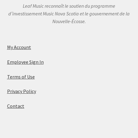
Leaf Music reconnaît le soutien du programme
d’investissement Music Nova Scotia et le gouvernement de la
Nouvelle-Écosse.
My Account
Employee Sign In
Terms of Use
Privacy Policy
Contact