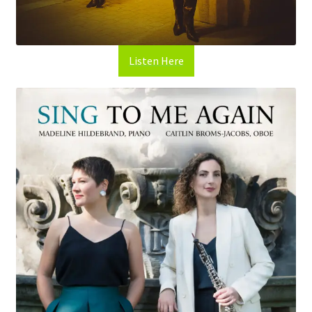
Listen Here