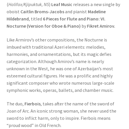
(
Halifax/Kjipuktuk, NS
)
Leaf Music
releases a new single by
oboist
Caitlin Broms-Jacobs
and pianist
Madeline
Hildebrand
, titled
6 Pieces for Flute and Piano: VI.
Nocturne (Version for Oboe & Piano)
by
Fikret Amirov.
Like Armirov’s other compositions, the Nocturne is
imbued with traditional Azeri elements: melodies,
harmonies, and ornamentations, but its magic defies
categorization. Although Amirov’s name is nearly
unknown in the West, he was one of Azerbaijan’s most
esteemed cultural figures. He was a prolific and highly
significant composer who wrote numerous large-scale
symphonic works, operas, ballets, and chamber music.
The duo,
Fierbois
, takes after the name of the sword of
Joan of Arc. An iconic strong woman, she never used the
sword to inflict harm, only to inspire. Fierbois means
“proud wood” in Old French.