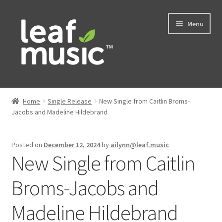
Skip
Skip
Menu
to
to
navigation
content
Home
Home
Single Release
New Single from Caitlin Broms-
Expand
Jacobs and Madeline Hildebrand
Music
child
menu
Expand
Services
Posted on
December 12, 2024
by
ailynn@leaf.music
child
New Single from Caitlin
menu
News
Broms-Jacobs and
Contact
Madeline Hildebrand