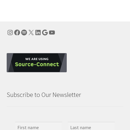
Instagram
Facebook
Spotify
X
LinkedIn
Google
YouTube
Subscribe to Our Newsletter