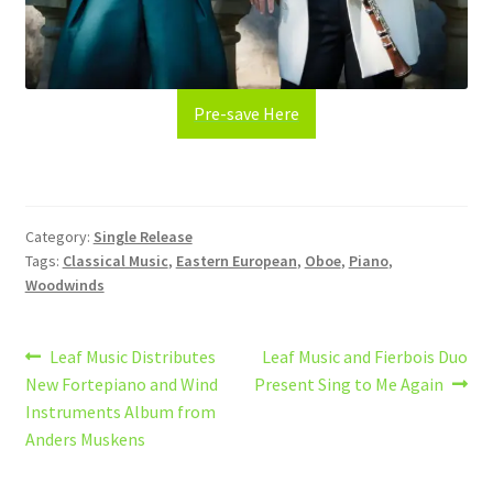
Pre-save Here
Category:
Single Release
Tags:
Classical Music
,
Eastern European
,
Oboe
,
Piano
,
Woodwinds
Post
Previous
Next
Leaf Music Distributes
Leaf Music and Fierbois Duo
post:
post:
New Fortepiano and Wind
Present Sing to Me Again
navigation
Instruments Album from
Anders Muskens