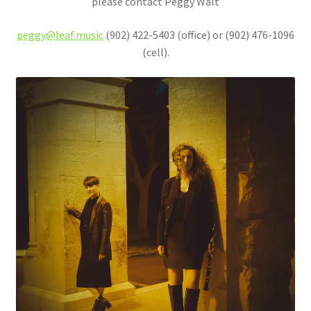
please contact Peggy Walt
peggy@leaf.music
(902) 422-5403 (office) or (902) 476-1096
(cell).