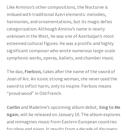
Like Armirov’s other compositions, the Nocturne is
imbued with traditional Azeri elements: melodies,
harmonies, and ornamentations, but its magic defies
categorization. Although Amirov’s name is nearly
unknown in the West, he was one of Azerbaijan’s most
esteemed cultural figures. He was a prolific and highly
significant composer who wrote numerous large-scale
symphonic works, operas, ballets, and chamber music.
The duo,
Fierbois
, takes after the name of the sword of
Joan of Arc. An iconic strong woman, she never used the
sword to inflict harm, only to inspire. Fierbois means
“proud wood” in Old French.
Caitlin
and Madeline’s upcoming album debut,
Sing to Me
Again
, will be released on January 10. The album explores
and reimagines music from Eastern European countries
for oboe and piano. It results from a decade of discovery,