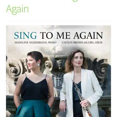
Again