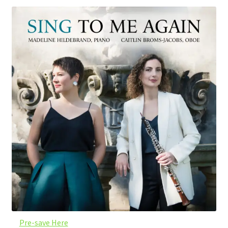
Pre-save Here