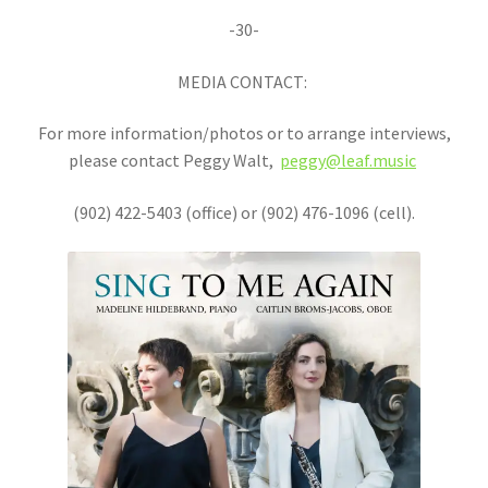
-30-
MEDIA CONTACT:
For more information/photos or to arrange interviews,
please contact Peggy Walt,
peggy@leaf.music
(902) 422-5403 (office) or (902) 476-1096 (cell).