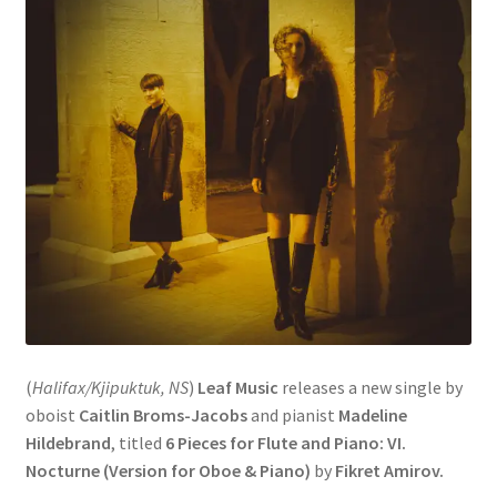
(
Halifax/Kjipuktuk, NS
)
Leaf Music
releases a new single by
oboist
Caitlin Broms-Jacobs
and pianist
Madeline
Hildebrand
, titled
6 Pieces for Flute and Piano: VI.
Nocturne (Version for Oboe & Piano)
by
Fikret Amirov.