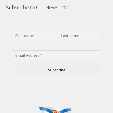
Subscribe to Our Newsletter