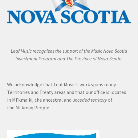
Leaf Music recognizes the support of the Music Nova Scotia
Investment Program and The Province of Nova Scotia.
We acknowledge that Leaf Music’s work spans many
Territories and Treaty areas and that our office is located
in Mi’kma’ki, the ancestral and
unceded territory
of
the Mi’kmaq People.