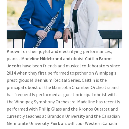
Known for their joyful and electrifying performances,
pianist
Madeline Hildebrand
and oboist
Caitlin Broms-
Jacobs
have been friends and musical collaborators since
2014 when they first performed together on Winnipeg’s
prestigious Millennium Recital Series. Caitlin is the
principal oboist of the Manitoba Chamber Orchestra and
has frequently performed as guest principal oboist with
the Winnipeg Symphony Orchestra. Madeline has recently
performed with Philip Glass and the Kronos Quartet and
currently teaches at Brandon University and the Canadian
Mennonite University.
Fierbois
will tour Western Canada