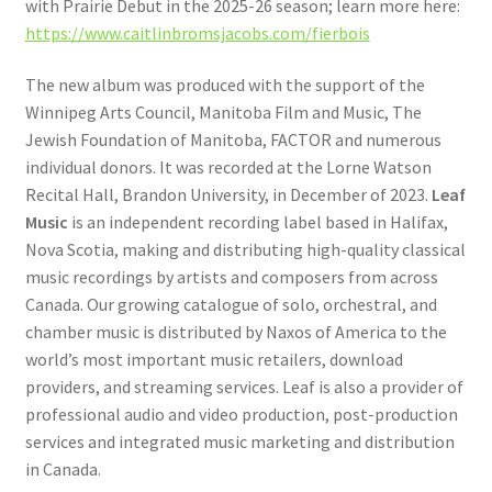
with Prairie Debut in the 2025-26 season; learn more here:
https://www.caitlinbromsjacobs.com/fierbois
The new album was produced with the support of the
Winnipeg Arts Council, Manitoba Film and Music, The
Jewish Foundation of Manitoba, FACTOR and numerous
individual donors. It was recorded at the Lorne Watson
Recital Hall, Brandon University, in December of 2023.
Leaf
Music
is an independent recording label based in Halifax,
Nova Scotia, making and distributing high-quality classical
music recordings by artists and composers from across
Canada. Our growing catalogue of solo, orchestral, and
chamber music is distributed by Naxos of America to the
world’s most important music retailers, download
providers, and streaming services. Leaf is also a provider of
professional audio and video production, post-production
services and integrated music marketing and distribution
in Canada.