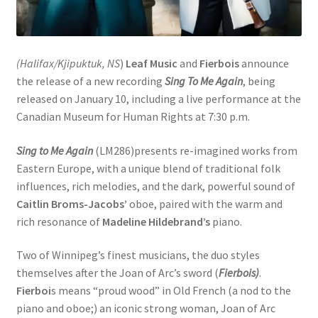
(Halifax/Kjipuktuk, NS
)
Leaf Music
and
Fierbois
announce
the release of a new recording
Sing To Me Again
, being
released on January 10, including a live performance at the
Canadian Museum for Human Rights at 7:30 p.m.
Sing to Me Again
(LM286)presents re-imagined works from
Eastern Europe, with a unique blend of traditional folk
influences, rich melodies, and the dark, powerful sound of
Caitlin Broms-Jacobs’
oboe, paired with the warm and
rich resonance of
Madeline Hildebrand’s
piano.
Two of Winnipeg’s finest musicians, the duo styles
themselves after the Joan of Arc’s sword (
Fierbois)
.
Fierboi
s means “proud wood” in Old French (a nod to the
piano and oboe;) an iconic strong woman, Joan of Arc