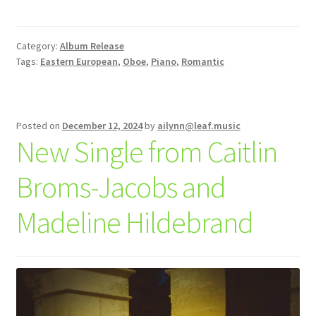
Category:
Album Release
Tags:
Eastern European
,
Oboe
,
Piano
,
Romantic
Posted on
December 12, 2024
by
ailynn@leaf.music
New Single from Caitlin
Broms-Jacobs and
Madeline Hildebrand