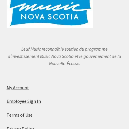
Leaf Music reconnaît le soutien du programme
d’investissement Music Nova Scotia et le gouvernement de la
Nouvelle-Écosse.
My Account
Employee Sign In
Terms of Use
Privacy Policy