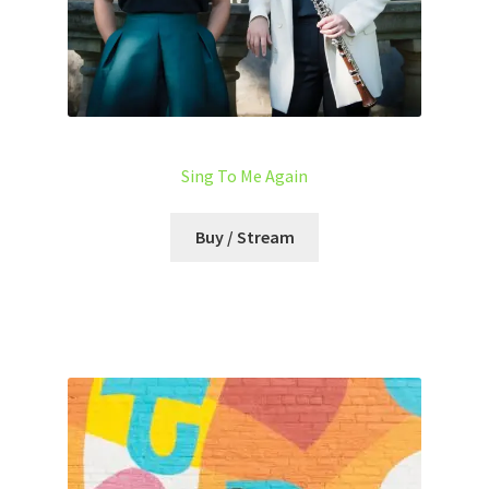
Sing To Me Again
Buy / Stream