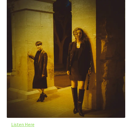
Listen Here