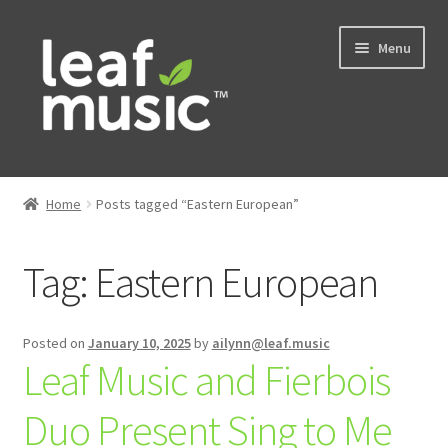
Skip
Skip
Menu
to
to
navigation
content
Home
Home
Posts tagged “Eastern European”
Expand
Music
child
Tag:
Eastern European
menu
Expand
Services
child
menu
News
Posted on
January 10, 2025
by
ailynn@leaf.music
Leaf Music and Fierbois
Contact
Duo Present Sing to Me