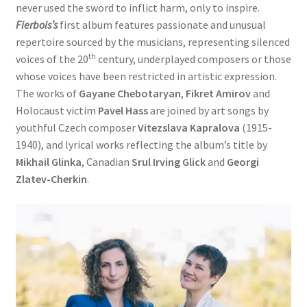
never used the sword to inflict harm, only to inspire.
Fierbois’s
first album features passionate and unusual
repertoire sourced by the musicians, representing silenced
th
voices of the 20
century, underplayed composers or those
whose voices have been restricted in artistic expression.
The works of
Gayane Chebotaryan
,
Fikret Amirov
and
Holocaust victim
Pavel Hass
are joined by art songs by
youthful Czech composer
Vitezslava Kapralova
(1915-
1940), and lyrical works reflecting the album’s title by
Mikhail Glinka
, Canadian
Srul Irving Glick
and
Georgi
Zlatev-Cherkin
.