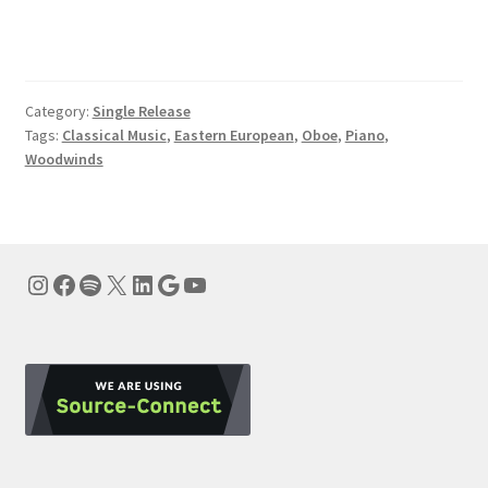
Category:
Single Release
Tags:
Classical Music
,
Eastern European
,
Oboe
,
Piano
,
Woodwinds
Instagram
Facebook
Spotify
X
LinkedIn
Google
YouTube