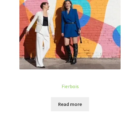
Fierbois
Read more