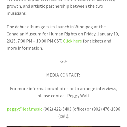
growth, and artistic partnership between the two
musicians.
The debut album gets its launch in Winnipeg at the
Canadian Museum for Human Rights on Friday, January 10,
2025, 7:30 PM – 10:00 PM CST.
Click here
for tickets and
more information.
-30-
MEDIA CONTACT:
For more information/photos or to arrange interviews,
please contact Peggy Walt
peggy@leaf.music
(902) 422-5403 (office) or (902) 476-1096
(cell).