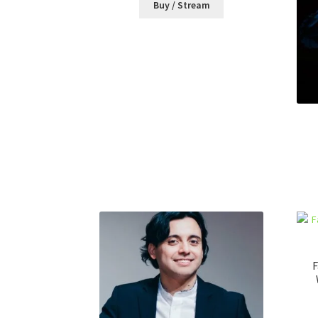
Buy / Stream
F