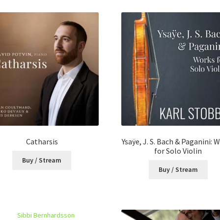
latest
Catharsis
Ysaÿe, J. S. Bach & Paganini: 
for Solo Violin
Buy / Stream
Buy / Stream