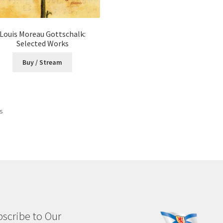
Louis Moreau Gottschalk:
Selected Works
Buy / Stream
Sorted
ts
by
latest
scribe to Our