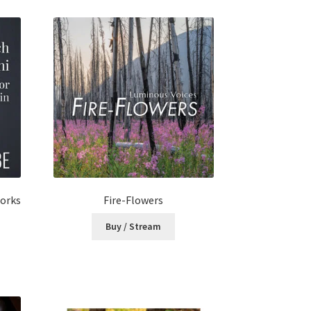
Works
Fire-Flowers
Buy / Stream