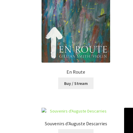
En Route
Buy / Stream
Souvenirs d’Auguste Descarries