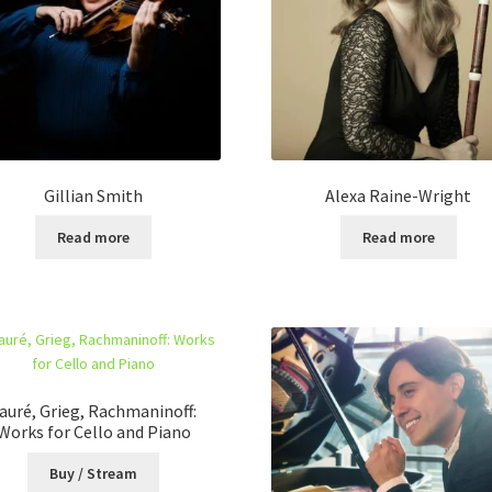
Gillian Smith
Alexa Raine-Wright
Read more
Read more
auré, Grieg, Rachmaninoff:
Works for Cello and Piano
Buy / Stream