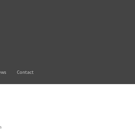
ews
Contact
Sorted
ts
by