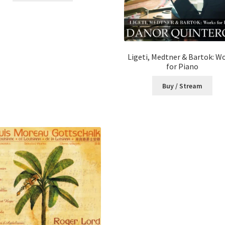
Ligeti, Medtner & Bartok: W
for Piano
Buy / Stream