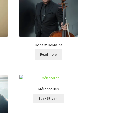
Robert DeMaine
Read more
Mélancolies
Buy / Stream