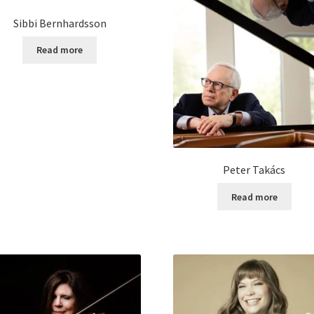
Sibbi Bernhardsson
Read more
Peter Takács
Read more