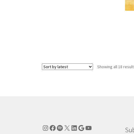
Showing all 18 resul
Instagram
Facebook
Spotify
X
LinkedIn
Google
YouTube
Sub