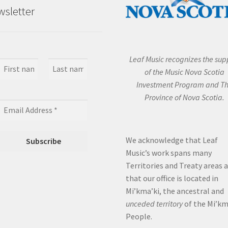
sletter
Leaf Music recognizes the sup
of the Music Nova Scotia
Investment Program and T
Province of Nova Scotia.
We acknowledge that Leaf
Music’s work spans many
Territories and Treaty areas 
that our office is located in
Mi’kma’ki, the ancestral and
unceded territory
of the Mi’k
People.