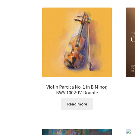
Violin Partita No. 1 in B Minor,
BWV 1002: IV. Double
Read more