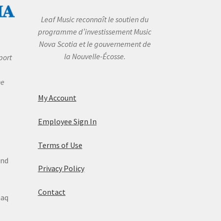
Leaf Music reconnaît le soutien du
programme d’investissement Music
Nova Scotia et le gouvernement de
la Nouvelle-Écosse.
port
he
My Account
Employee Sign In
Terms of Use
and
Privacy Policy
Contact
maq