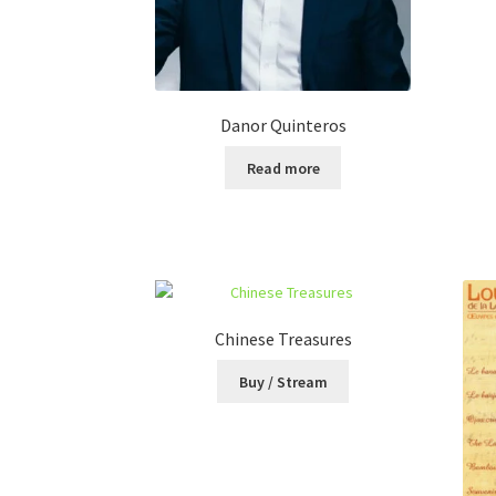
Danor Quinteros
Read more
Chinese Treasures
Buy / Stream