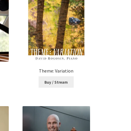
Theme: Variation
Buy / Stream