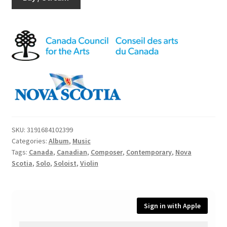
SKU:
3191684102399
Categories:
Album
,
Music
Tags:
Canada
,
Canadian
,
Composer
,
Contemporary
,
Nova
Scotia
,
Solo
,
Soloist
,
Violin
Sign in with Apple