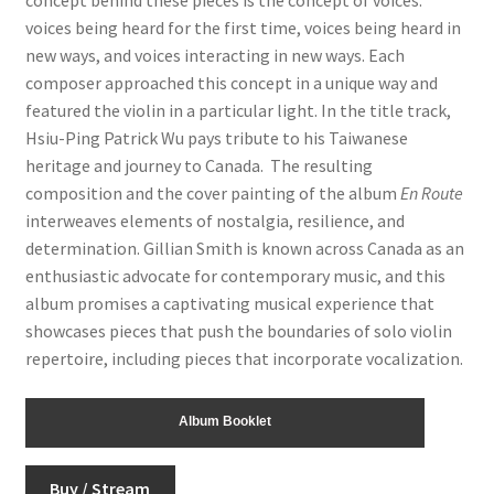
voices being heard for the first time, voices being heard in
new ways, and voices interacting in new ways. Each
composer approached this concept in a unique way and
featured the violin in a particular light. In the title track,
Hsiu-Ping Patrick Wu pays tribute to his Taiwanese
heritage and journey to Canada. The resulting
composition and the cover painting of the album
En Route
interweaves elements of nostalgia, resilience, and
determination. Gillian Smith is known across Canada as an
enthusiastic advocate for contemporary music, and this
album promises a captivating musical experience that
showcases pieces that push the boundaries of solo violin
repertoire, including pieces that incorporate vocalization.
Album Booklet
Buy / Stream