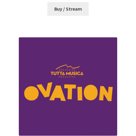
Buy / Stream