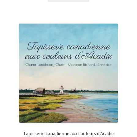
Tapisserie canadienne aux couleurs d’Acadie