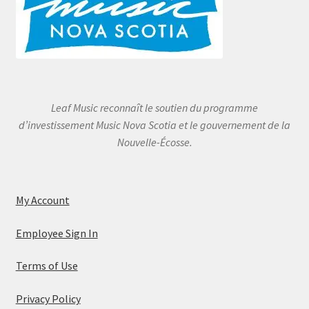
Leaf Music reconnaît le soutien du programme
d’investissement Music Nova Scotia et le gouvernement de la
Nouvelle-Écosse.
My Account
Employee Sign In
Terms of Use
Privacy Policy