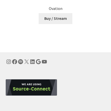
Ovation
Buy / Stream
Instagram
Facebook
Spotify
X
LinkedIn
Google
YouTube