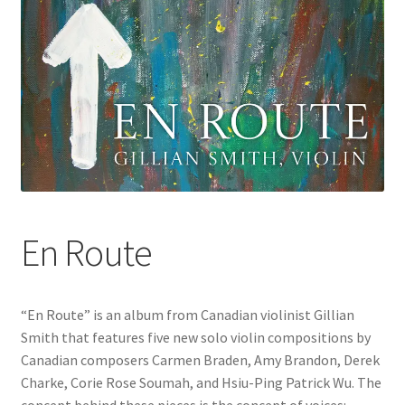
En Route
“En Route” is an album from Canadian violinist Gillian
Smith that features five new solo violin compositions by
Canadian composers Carmen Braden, Amy Brandon, Derek
Charke, Corie Rose Soumah, and Hsiu-Ping Patrick Wu. The
concept behind these pieces is the concept of voices: