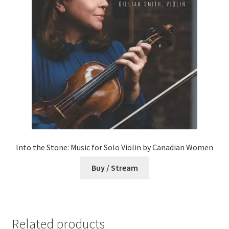
Into the Stone: Music for Solo Violin by Canadian Women
Buy / Stream
Related products