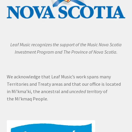
Leaf Music recognizes the support of the Music Nova Scotia
Investment Program and The Province of Nova Scotia.
We acknowledge that Leaf Music’s work spans many
Territories and Treaty areas and that our office is located
in Mi’kma’ki, the ancestral and
unceded territory
of
the Mi’kmaq People.