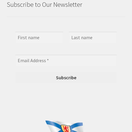
Subscribe to Our Newsletter