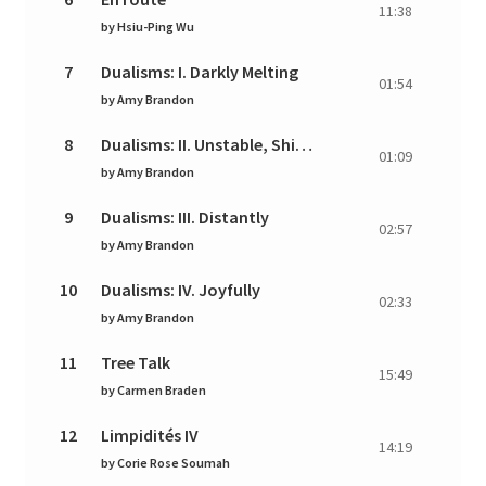
11:38
by
Hsiu-Ping Wu
7
Dualisms: I. Darkly Melting
01:54
by
Amy Brandon
8
Dualisms: II. Unstable, Shifting, Lyrical
01:09
by
Amy Brandon
9
Dualisms: III. Distantly
02:57
by
Amy Brandon
10
Dualisms: IV. Joyfully
02:33
by
Amy Brandon
11
Tree Talk
15:49
by
Carmen Braden
12
Limpidités IV
14:19
by
Corie Rose Soumah