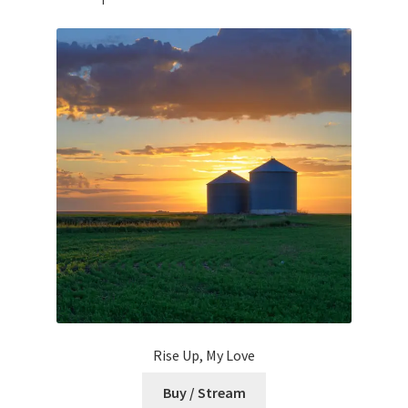
Rise Up, My Love
Buy / Stream