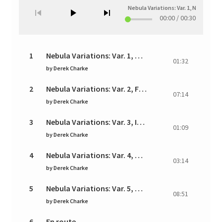
Nebula Variations: Var. 1, Nebula
—
00:00
/
00:30
1
Nebula Variations: Var. 1, Nebula
01:32
by
Derek Charke
2
Nebula Variations: Var. 2, Fantasia
07:14
by
Derek Charke
3
Nebula Variations: Var. 3, Interlude
01:09
by
Derek Charke
4
Nebula Variations: Var. 4, Star Cluster
03:14
by
Derek Charke
5
Nebula Variations: Var. 5, Aether
08:51
by
Derek Charke
6
En route