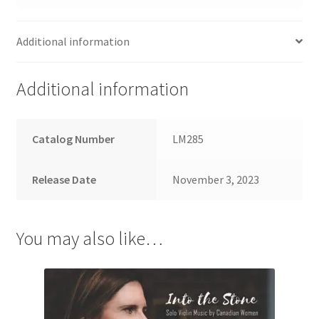
Additional information
Additional information
Catalog Number
LM285
Release Date
November 3, 2023
You may also like…