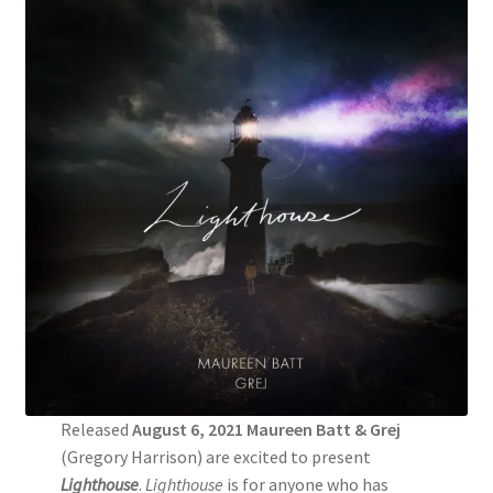
Released
August 6, 2021 Maureen Batt & Grej
(Gregory Harrison) are excited to present
Lighthouse
.
Lighthouse
is for anyone who has