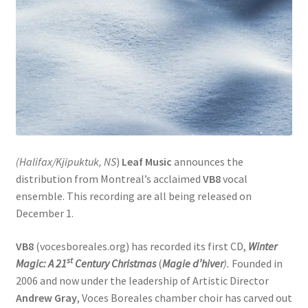
(Halifax/Kjipuktuk, NS
)
Leaf Music
announces the
distribution from Montreal’s acclaimed
VB8
vocal
ensemble. This recording are all being released on
December 1.
VB8
(vocesboreales.org) has recorded its first CD,
Winter
st
Magic: A 21
Century Christmas
(
Magie d’hiver
).
Founded in
2006 and now under the leadership of Artistic Director
Andrew Gray
, Voces Boreales chamber choir has carved out