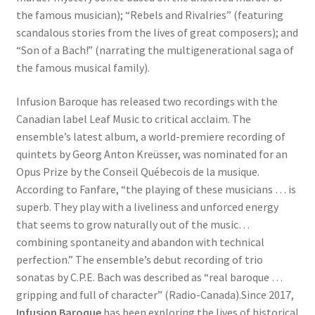
the famous musician); “Rebels and Rivalries” (featuring
scandalous stories from the lives of great composers); and
“Son of a Bach!” (narrating the multigenerational saga of
the famous musical family).
Infusion Baroque has released two recordings with the
Canadian label Leaf Music to critical acclaim. The
ensemble’s latest album, a world-premiere recording of
quintets by Georg Anton Kreüsser, was nominated for an
Opus Prize by the Conseil Québecois de la musique.
According to Fanfare, “the playing of these musicians … is
superb. They play with a liveliness and unforced energy
that seems to grow naturally out of the music…
combining spontaneity and abandon with technical
perfection.” The ensemble’s debut recording of trio
sonatas by C.P.E. Bach was described as “real baroque …
gripping and full of character” (Radio-Canada).Since 2017,
Infusion Baroque
has been exploring the lives of historical