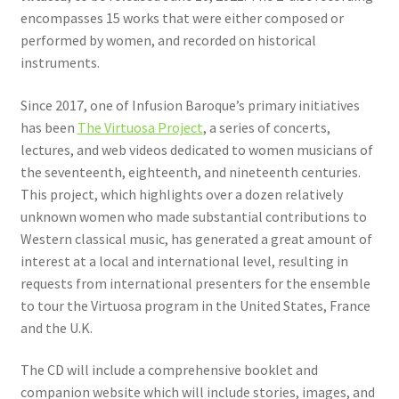
encompasses 15 works that were either composed or
performed by women, and recorded on historical
instruments.
Since 2017, one of Infusion Baroque’s primary initiatives
has been
The Virtuosa Project
, a series of concerts,
lectures, and web videos dedicated to women musicians of
the seventeenth, eighteenth, and nineteenth centuries.
This project, which highlights over a dozen relatively
unknown women who made substantial contributions to
Western classical music, has generated a great amount of
interest at a local and international level, resulting in
requests from international presenters for the ensemble
to tour the Virtuosa program in the United States, France
and the U.K.
The CD will include a comprehensive booklet and
companion website which will include stories, images, and