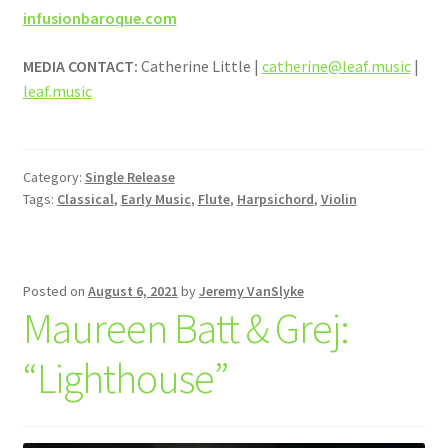
infusionbaroque.com
MEDIA CONTACT:
Catherine Little |
catherine@leaf.music
|
leaf.music
Category:
Single Release
Tags:
Classical
,
Early Music
,
Flute
,
Harpsichord
,
Violin
Posted on
August 6, 2021
by
Jeremy VanSlyke
Maureen Batt & Grej:
“Lighthouse”