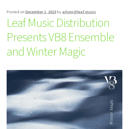
Posted on
December 1, 2023
by
ailynn@leaf.music
Leaf Music Distribution
Presents VB8 Ensemble
and Winter Magic