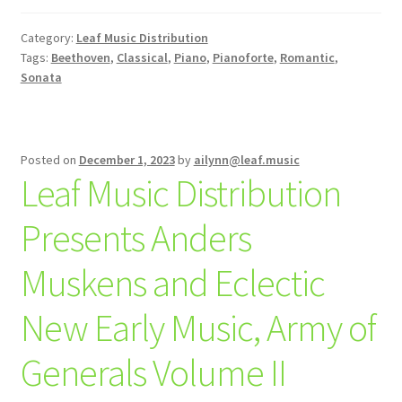
Category:
Leaf Music Distribution
Tags:
Beethoven
,
Classical
,
Piano
,
Pianoforte
,
Romantic
,
Sonata
Posted on
December 1, 2023
by
ailynn@leaf.music
Leaf Music Distribution
Presents Anders
Muskens and Eclectic
New Early Music, Army of
Generals Volume II