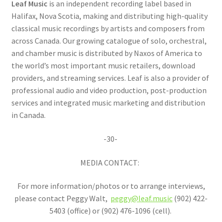
Leaf Music
is an independent recording label based in
Halifax, Nova Scotia, making and distributing high-quality
classical music recordings by artists and composers from
across Canada. Our growing catalogue of solo, orchestral,
and chamber music is distributed by Naxos of America to
the world’s most important music retailers, download
providers, and streaming services. Leaf is also a provider of
professional audio and video production, post-production
services and integrated music marketing and distribution
in Canada.
-30-
MEDIA CONTACT:
For more information/photos or to arrange interviews,
please contact Peggy Walt,
peggy@leaf.music
(902) 422-
5403 (office) or (902) 476-1096 (cell).