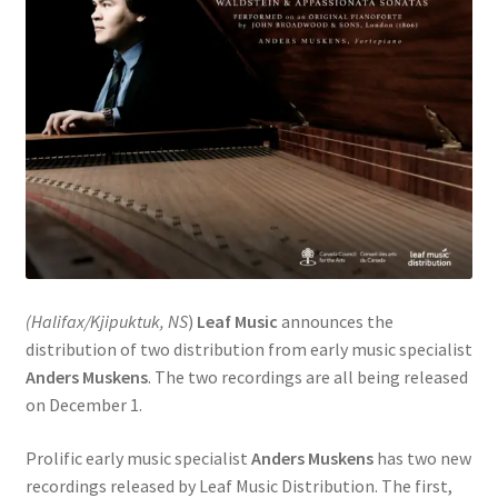
(Halifax/Kjipuktuk, NS
)
Leaf Music
announces the
distribution of two distribution from early music specialist
Anders Muskens
. The two recordings are all being released
on December 1.
Prolific early music specialist
Anders Muskens
has two new
recordings released by Leaf Music Distribution. The first,