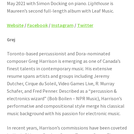
May 2021 with Simon Docking on piano.
Lighthouse
is
Maureen’s second full-length album with Leaf Music.
Website
/
Facebook
/
Instagram
/
Twitter
Grej
Toronto-based percussionist and Dora-nominated
composer Greg Harrison is emerging as one of Canada’s
finest talents in contemporary music. His extensive
resume spans artists and groups including Jeremy
Dutcher, Cirque du Soleil, Video Games Live, R. Murray
Schafer, and Fred Penner. Described as a “percussion &
electronics wizard” (Bob Boilen – NPR Music), Harrison’s
performative and compositional style merge his classical
music background with his passion for electronic music.
In recent years, Harrison’s commissions have been coveted