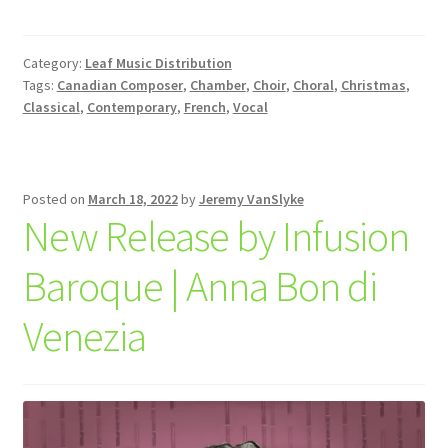
Category:
Leaf Music Distribution
Tags:
Canadian Composer
,
Chamber
,
Choir
,
Choral
,
Christmas
,
Classical
,
Contemporary
,
French
,
Vocal
Posted on
March 18, 2022
by
Jeremy VanSlyke
New Release by Infusion
Baroque | Anna Bon di
Venezia