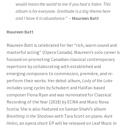
would mean the world to me if you had a listen. This
album is for everyone. Gratitude is a big theme here
and I have it in abundance.”
–
Maureen Batt
Maureen Batt
Maureen Batt is celebrated for her “rich, warm sound and
masterful acting” (Opera Canada). Maureen’s solo career is
focused on promoting Canadian classical contemporary
repertoire by collaborating with established and
emerging composers to commission, première, and re-
perform their works. Her debut album,
Lady of the Lake
includes song cycles by Schubert and Halifax-based
composer Fiona Ryan and was nominated for Classical
Recording of the Year (2018) by ECMA and Music Nova
Scotia. She is also featured on Saman Shahi’s album
Breathing in the Shadows
with Tara Scott on piano.
Aunt
Helen
, an opera short EP will be released on Leaf Music in