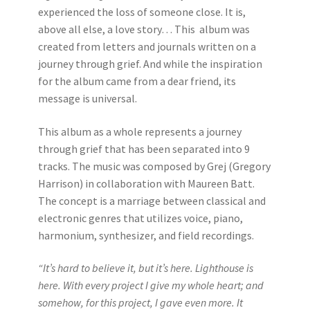
experienced the loss of someone close. It is,
above all else, a love story… This album was
created from letters and journals written on a
journey through grief. And while the inspiration
for the album came from a dear friend, its
message is universal.
This album as a whole represents a journey
through grief that has been separated into 9
tracks. The music was composed by Grej (Gregory
Harrison) in collaboration with Maureen Batt.
The concept is a marriage between classical and
electronic genres that utilizes voice, piano,
harmonium, synthesizer, and field recordings.
“It’s hard to believe it, but it’s here. Lighthouse is
here. With every project I give my whole heart; and
somehow, for this project, I gave even more. It