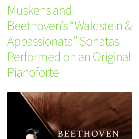
Muskens and
Beethoven’s “Waldstein &
Appassionata” Sonatas
Performed on an Original
Pianoforte