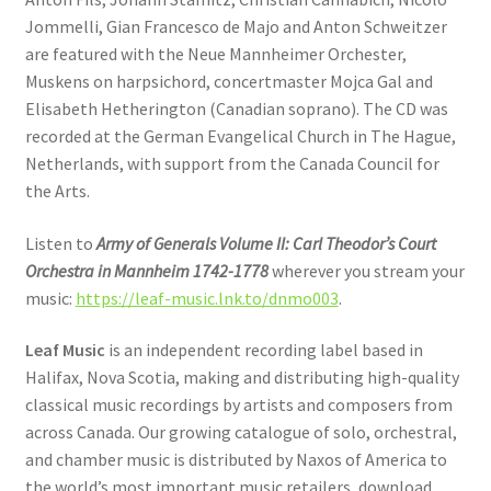
Jommelli, Gian Francesco de Majo and Anton Schweitzer
are featured with the Neue Mannheimer Orchester,
Muskens on harpsichord, concertmaster Mojca Gal and
Elisabeth Hetherington (Canadian soprano). The CD was
recorded at the German Evangelical Church in The Hague,
Netherlands, with support from the Canada Council for
the Arts.
Listen to
Army of Generals Volume II: Carl Theodor’s Court
Orchestra in Mannheim 1742-1778
wherever you stream your
music:
https://leaf-music.lnk.to/dnmo003
.
Leaf Music
is an independent recording label based in
Halifax, Nova Scotia, making and distributing high-quality
classical music recordings by artists and composers from
across Canada. Our growing catalogue of solo, orchestral,
and chamber music is distributed by Naxos of America to
the world’s most important music retailers, download