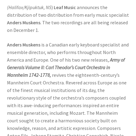
(Halifax/Kjipuktuk, NS
)
Leaf Music
announces the
distribution of two distribution from early music specialist
Anders Muskens
. The two recordings are all being released
on December 1.
Anders Muskens
is a Canadian early keyboard specialist and
ensemble director, who performs throughout North
America and Europe. One of his two new releases,
Army of
Generals Volume II: Carl Theodor’s Court Orchestra in
Mannheim 1742-1778,
revives the eighteenth-century’s
Mannheim Court Orchestra. Revered across Europe as one
of the finest musical institutions of its day, the
revolutionary style of the orchestra’s composers coupled
with its awe-inducing performances inspired an entire
musical generation, including Mozart. The Mannheim
court sought to create a harmonious society built on
knowledge, reason, and artistic expression. Composers
Anton Fils, Johann Stamitz, Christian Cannabich, Nicolo