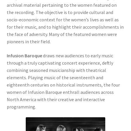
archival material pertaining to the women featured on
the recording. The objective is to provide cultural and
socio-economic context for the women’s lives as well as
for their music, and to highlight their accomplishments in
the face of adversity. Many of the featured women were
pioneers in their field.
Infusion Baroque
draws new audiences to early music
through a truly captivating concert experience, deftly
combining seasoned musicianship with theatrical
elements. Playing music of the seventeenth and
eighteenth centuries on historical instruments, the four
women of Infusion Baroque enthrall audiences across
North America with their creative and interactive
programming.