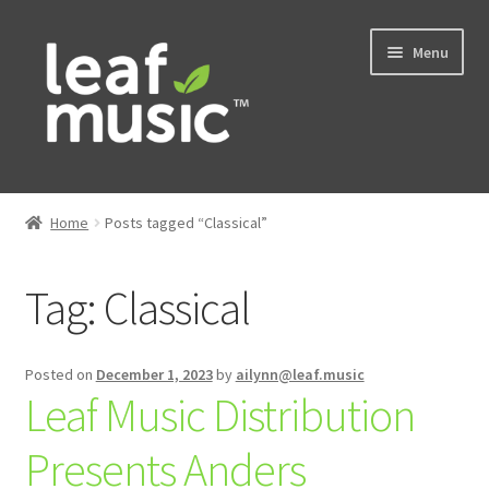
Skip
Skip
Menu
to
to
navigation
content
Home
Home
Posts tagged “Classical”
Expand
Music
child
Tag:
Classical
menu
Expand
Services
child
menu
News
Posted on
December 1, 2023
by
ailynn@leaf.music
Leaf Music Distribution
Contact
Presents Anders