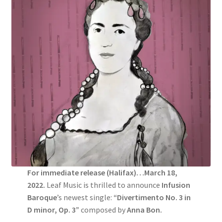
For immediate release (Halifax)…March 18,
2022.
Leaf Music is thrilled to announce
Infusion
Baroque
’s newest single:
“Divertimento No. 3 in
D minor, Op. 3”
composed by
Anna Bon.