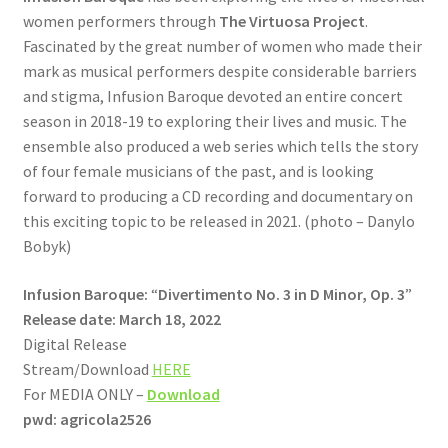
women performers through
The Virtuosa Project
.
Fascinated by the great number of women who made their
mark as musical performers despite considerable barriers
and stigma, Infusion Baroque devoted an entire concert
season in 2018-19 to exploring their lives and music. The
ensemble also produced a web series which tells the story
of four female musicians of the past, and is looking
forward to producing a CD recording and documentary on
this exciting topic to be released in 2021. (photo – Danylo
Bobyk)
Infusion Baroque:
“
Divertimento No. 3 in D Minor, Op. 3
”
Release date: March 18, 2022
Digital Release
Stream/Download
HERE
For MEDIA ONLY –
Download
pwd: agricola2526