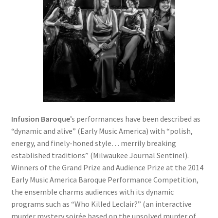
Infusion Baroque
’s performances have been described as
“dynamic and alive” (Early Music America) with “polish,
energy, and finely-honed style… merrily breaking
established traditions” (Milwaukee Journal Sentinel).
Winners of the Grand Prize and Audience Prize at the 2014
Early Music America Baroque Performance Competition,
the ensemble charms audiences with its dynamic
programs such as “Who Killed Leclair?” (an interactive
murder mystery soirée based on the unsolved murder of