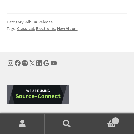
Category:
Album Release
Tags:
Classical
,
Electronic
,
New Album
Instagram
Facebook
Spotify
X
LinkedIn
Google
YouTube
0
Subscribe to Our Newsletter
Search
Search