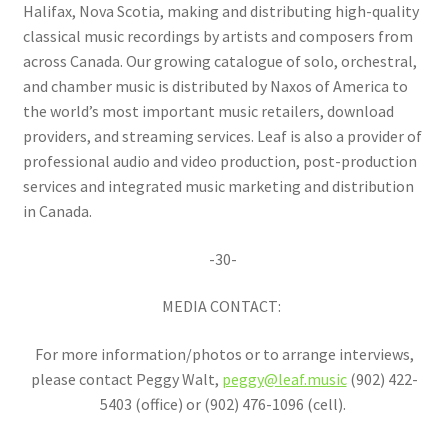
Halifax, Nova Scotia, making and distributing high-quality
classical music recordings by artists and composers from
across Canada. Our growing catalogue of solo, orchestral,
and chamber music is distributed by Naxos of America to
the world’s most important music retailers, download
providers, and streaming services. Leaf is also a provider of
professional audio and video production, post-production
services and integrated music marketing and distribution
in Canada.
-30-
MEDIA CONTACT:
For more information/photos or to arrange interviews,
please contact Peggy Walt,
peggy@leaf.music
(902) 422-
5403 (office) or (902) 476-1096 (cell).