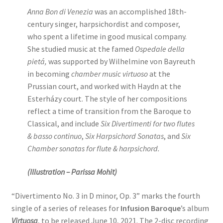
Anna Bon di Venezia
was an accomplished 18th-
century singer, harpsichordist and composer,
who spent a lifetime in good musical company.
She studied music at the famed
Ospedale della
pietá,
was supported by Wilhelmine von Bayreuth
in becoming
chamber music virtuoso
at the
Prussian court, and worked with Haydn at the
Esterházy court. The style of her compositions
reflect a time of transition from the Baroque to
Classical, and include
Six Divertimenti for two flutes
& basso continuo
,
Six Harpsichord Sonatas
, and
Six
Chamber sonatas for flute & harpsichord.
(Illustration – Parissa Mohit)
“Divertimento No. 3 in D minor, Op. 3” marks the fourth
single of a series of releases for
Infusion Baroque
’s album
Virtuosa
, to be released June 10, 2021. The 2-disc recording