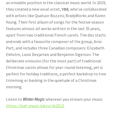
an enviable position in the classical music world. In 2019,
they created a new vocal octet,
VB8
, who’ve collaborated
with artists like Quatuor Bozzini, BradyWorks and Karen
Young. Their first album of songs for the festive season
features almost all works written in the last 35 years,
apart from two traditional French carols. The disc starts
and ends with a favourite composer of the group, Arvo
Part, and includes three Canadian composers: Elizabeth
Ekholm, Louis Desjarlais and Benjamin Sigerson. The
deliberate omission (for the most part) of traditional
Christmas carols allows for year-round listening, yet is
perfect for holiday traditions, a perfect backdrop to tree
trimming or basking in the quietude of a Christmas
morning.
Listen to
Winter Magic
wherever you stream your music:
https://leaf-music.lnk.to/vb2023
.