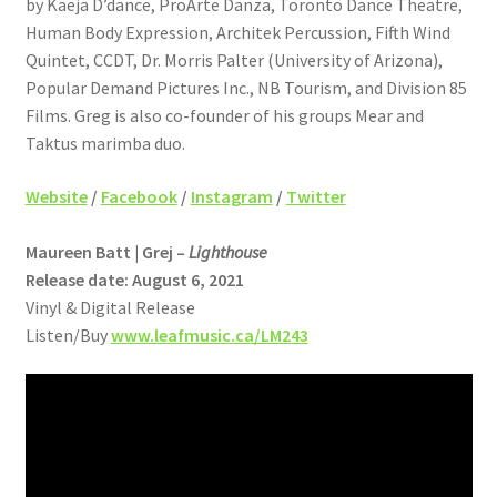
by Kaeja D’dance, ProArte Danza, Toronto Dance Theatre,
Human Body Expression, Architek Percussion, Fifth Wind
Quintet, CCDT, Dr. Morris Palter (University of Arizona),
Popular Demand Pictures Inc., NB Tourism, and Division 85
Films. Greg is also co-founder of his groups Mear and
Taktus marimba duo.
Website
/
Facebook
/
Instagram
/
Twitter
Maureen Batt | Grej –
Lighthouse
Release date: August 6, 2021
Vinyl & Digital Release
Listen/Buy
www.leafmusic.ca/LM243