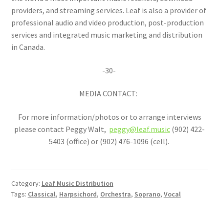
providers, and streaming services. Leaf is also a provider of
professional audio and video production, post-production
services and integrated music marketing and distribution
in Canada.
-30-
MEDIA CONTACT:
For more information/photos or to arrange interviews
please contact Peggy Walt,
peggy@leaf.music
(902) 422-
5403 (office) or (902) 476-1096 (cell).
Category:
Leaf Music Distribution
Tags:
Classical
,
Harpsichord
,
Orchestra
,
Soprano
,
Vocal