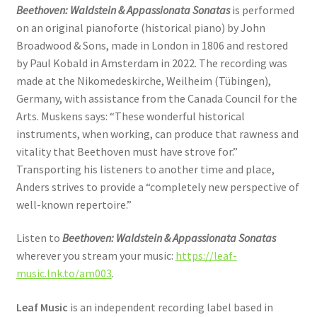
Beethoven: Waldstein & Appassionata Sonatas
is performed
on an original pianoforte (historical piano) by John
Broadwood & Sons, made in London in 1806 and restored
by Paul Kobald in Amsterdam in 2022. The recording was
made at the Nikomedeskirche, Weilheim (Tübingen),
Germany, with assistance from the Canada Council for the
Arts. Muskens says: “These wonderful historical
instruments, when working, can produce that rawness and
vitality that Beethoven must have strove for.”
Transporting his listeners to another time and place,
Anders strives to provide a “completely new perspective of
well-known repertoire.”
Listen to
Beethoven: Waldstein & Appassionata Sonatas
wherever you stream your music:
https://leaf-
music.lnk.to/am003
.
Leaf Music
is an independent recording label based in